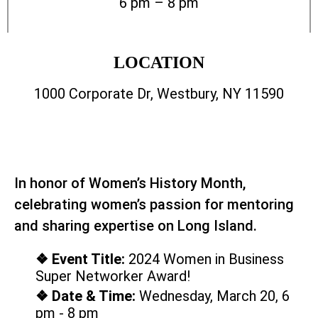
6 pm – 8 pm
LOCATION
1000 Corporate Dr, Westbury, NY 11590
In honor of Women’s History Month,
celebrating women’s passion for mentoring
and sharing expertise on Long Island.
❖ Event Title:
2024 Women in Business
Super Networker Award!
❖ Date & Time:
Wednesday, March 20, 6
pm - 8 pm