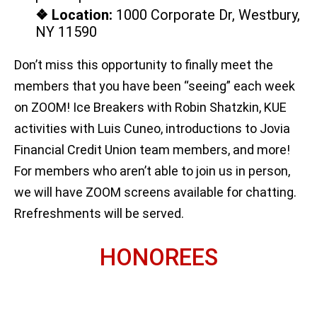
❖ Location:
1000 Corporate Dr, Westbury,
NY 11590
Don’t miss this opportunity to finally meet the
members that you have been “seeing” each week
on ZOOM! Ice Breakers with Robin Shatzkin, KUE
activities with Luis Cuneo, introductions to Jovia
Financial Credit Union team members, and more!
For members who aren’t able to join us in person,
we will have ZOOM screens available for chatting.
Rrefreshments will be served.
HONOREES