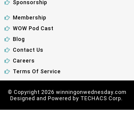
Sponsorship
Membership
WOW Pod Cast
Blog
Contact Us
Careers
Terms Of Service
© Copyright 2026 winningonwednesday.com
Designed and Powered by
TECHACS Corp.