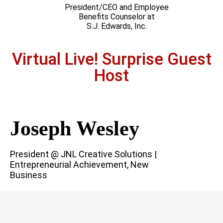
President/CEO and Employee
Benefits Counselor at
S.J. Edwards, Inc.
Virtual Live! Surprise Guest
Host
Joseph Wesley
President @ JNL Creative Solutions |
Entrepreneurial Achievement, New
Business