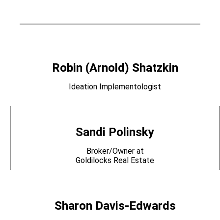
Robin (Arnold) Shatzkin
Ideation Implementologist
Sandi Polinsky
Broker/Owner at
Goldilocks Real Estate
Sharon Davis-Edwards