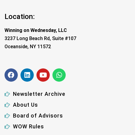
Location:
Winning on Wednesday, LLC
3237 Long Beach Rd, Suite #107
Oceanside, NY 11572
Newsletter Archive
About Us
Board of Advisors
WOW Rules