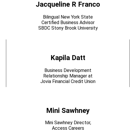
Jacqueline R Franco
Bilingual New York State
Certified Business Advisor
SBDC Stony Brook University
Kapila Datt
Business Development
Relationship Manager at
Jovia Financial Credit Union
Mini Sawhney
Mini Sawhney Director,
Access Careers