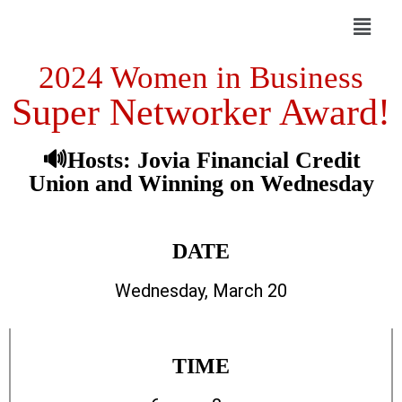
2024 Women in Business
Super Networker Award!
🔊Hosts: Jovia Financial Credit
Union and Winning on Wednesday
DATE
Wednesday, March 20
TIME