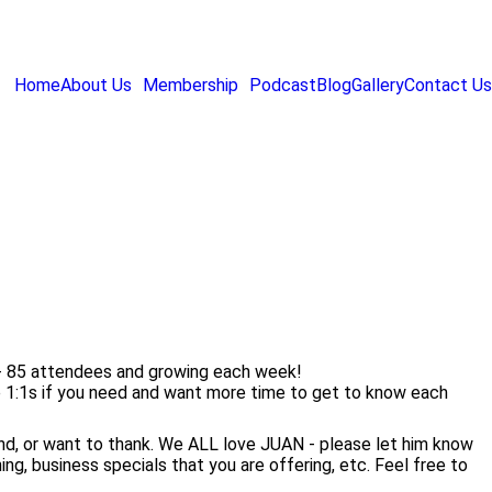
Home
About Us
Membership
Podcast
Blog
Gallery
Contact Us
 - 85 attendees and growing each week!
e 1:1s if you need and want more time to get to know each
nd, or want to thank. We ALL love JUAN - please let him know
g, business specials that you are offering, etc. Feel free to