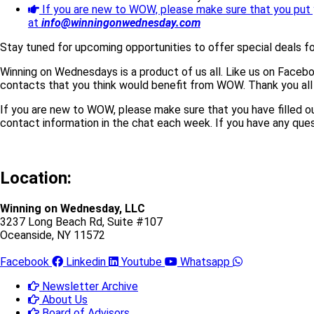
If you are new to WOW, please make sure that you put 
at
info@winningonwednesday.com
Stay tuned for upcoming opportunities to offer special deals f
Winning on Wednesdays is a product of us all. Like us on Faceb
contacts that you think would benefit from WOW. Thank you all
If you are new to WOW, please make sure that you have filled o
contact information in the chat each week. If you have any ques
Location:
Winning on Wednesday, LLC
3237 Long Beach Rd, Suite #107
Oceanside, NY 11572
Facebook
Linkedin
Youtube
Whatsapp
Newsletter Archive
About Us
Board of Advisors