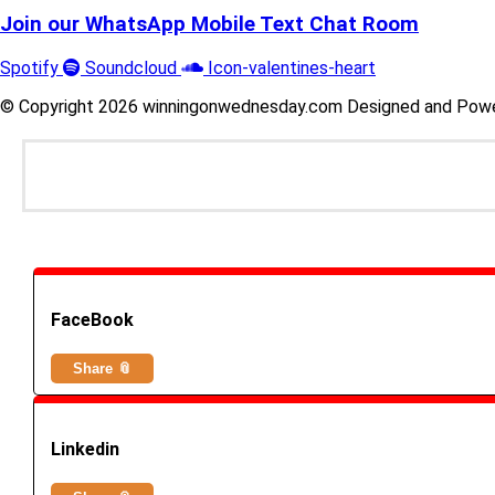
Join our WhatsApp Mobile Text Chat Room
Spotify
Soundcloud
Icon-valentines-heart
© Copyright 2026 winningonwednesday.com Designed and Pow
FaceBook
Share 📎
Linkedin