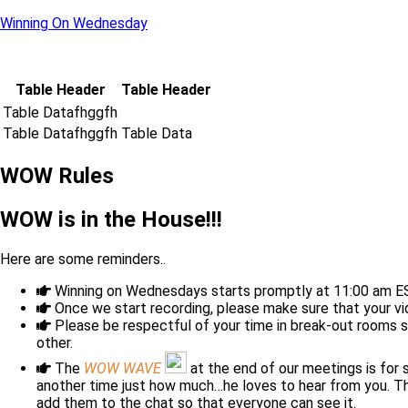
Winning On Wednesday
Table Header
Table Header
Table Datafhggfh
Table Datafhggfh
Table Data
WOW Rules
WOW is in the House!!!
Here are some reminders..
Winning on Wednesdays starts promptly at 11:00 am 
Once we start recording, please make sure that your v
Please be respectful of your time in break-out rooms 
other.
The
WOW WAVE
at the end of our meetings is for
another time just how much…he loves to hear from you. Thi
add them to the chat so that everyone can see it.