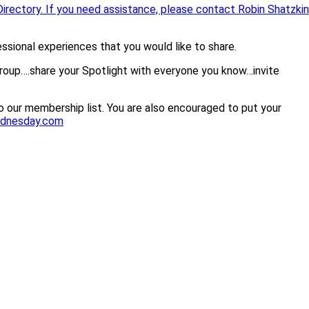
irectory. If you need assistance, please contact Robin Shatzkin
sional experiences that you would like to share.
group….share your Spotlight with everyone you know…invite
 our membership list. You are also encouraged to put your
ednesday.com