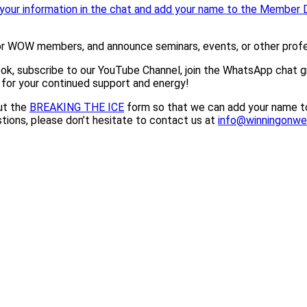
your information in the chat and add your name to the Member D
or WOW members, and announce seminars, events, or other profes
ook, subscribe to our YouTube Channel, join the WhatsApp chat 
 for your continued support and energy!
ut the
BREAKING THE ICE
form so that we can add your name to
tions, please don’t hesitate to contact us at
info@winningonw