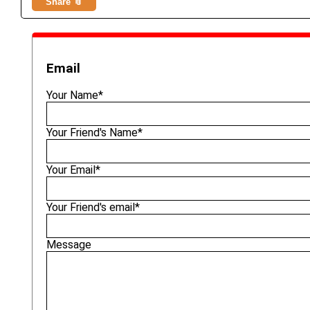
Share 📎
Email
Your Name*
Your Friend's Name*
Your Email*
Your Friend's email*
Message