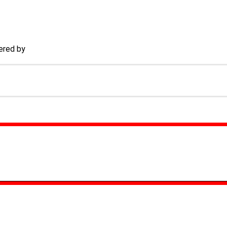
ered by
TECHACS Corp.