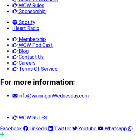
WOW Rules
Sponsorship
Spotify
iHeart Radio
Membership
WOW Pod Cast
Blog
Contact Us
Careers
Terms Of Service
For more information:
info@winningonWednesday.com
WOW RULES
Facebook
Linkedin
Twitter
Youtube
Whatsapp