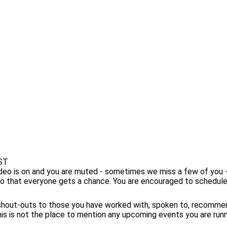
EST
ideo is on and you are muted - sometimes we miss a few of you
so that everyone gets a chance. You are encouraged to schedul
 shout-outs to those you have worked with, spoken to, recomme
s is not the place to mention any upcoming events you are runnin