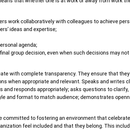
 means that whether one is at work or away from work th
work collaboratively with colleagues to achieve perso
ers’ ideas and expertise;
personal agenda;
inal group decision, even when such decisions may not e
 with complete transparency. They ensure that they ar
s when appropriate and relevant. Speaks and writes clea
 and responds appropriately; asks questions to clarify, 
tyle and format to match audience; demonstrates openn
committed to fostering an environment that celebrates
anization feel included and that they belong. This includ