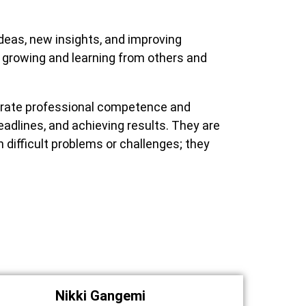
deas, new insights, and improving
 growing and learning from others and
rate professional competence and
adlines, and achieving results. They are
difficult problems or challenges; they
Nikki Gangemi