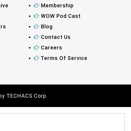
ive
Membership
WOW Pod Cast
ors
Blog
Contact Us
Careers
Terms Of Service
 by
TECHACS Corp.