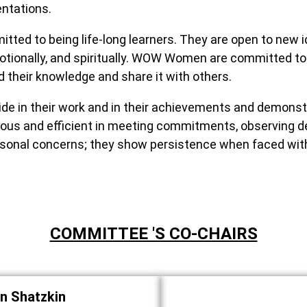
ientations.
ed to being life-long learners. They are open to new i
motionally, and spiritually. WOW Women are committed to
 their knowledge and share it with others.
 in their work and in their achievements and demonst
tious and efficient in meeting commitments, observing de
rsonal concerns; they show persistence when faced with 
COMMITTEE 'S CO-CHAIRS
n Shatzkin