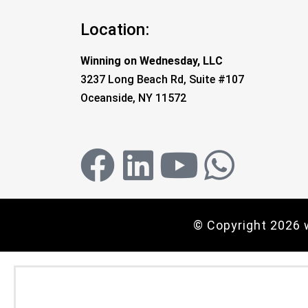
Location:
Winning on Wednesday, LLC
3237 Long Beach Rd, Suite #107
Oceanside, NY 11572
© Copyright 2026