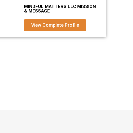
MINDFUL MATTERS LLC MISSION
& MESSAGE
View Complete Profile