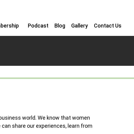
bership
Podcast
Blog
Gallery
Contact Us
 business world. We know that women
 can share our experiences, learn from