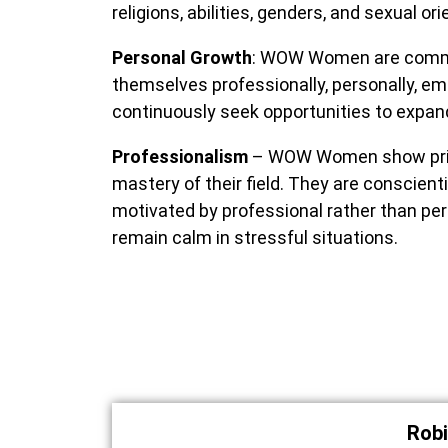
religions, abilities, genders, and sexual or
Personal Growth
: WOW Women are committ
themselves professionally, personally, e
continuously seek opportunities to expand
Professionalism
– WOW Women show pride
mastery of their field. They are conscien
motivated by professional rather than pe
remain calm in stressful situations.
Robi