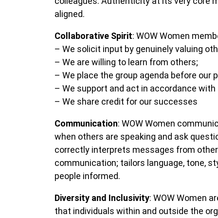
colleagues. Authenticity at its very core
aligned.
Collaborative Spirit
: WOW Women members 
– We solicit input by genuinely valuing oth
– We are willing to learn from others;
– We place the group agenda before our 
– We support and act in accordance with f
– We share credit for our successes
Communication
: WOW Women communicate
when others are speaking and ask question
correctly interprets messages from others
communication; tailors language, tone, s
people informed.
Diversity and Inclusivity
: WOW Women are 
that individuals within and outside the org