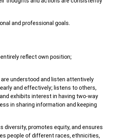
eir thoughts and actions are consistently
nal and professional goals.
ntirely reflect own position;
e understood and listen attentively
rly and effectively; listens to others,
and exhibits interest in having two-way
ess in sharing information and keeping
 diversity, promotes equity, and ensures
es people of different races, ethnicities,