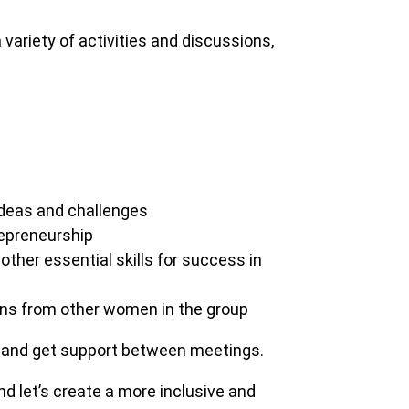
 variety of activities and discussions,
deas and challenges
repreneurship
other essential skills for success in
ans from other women in the group
 and get support between meetings.
d let’s create a more inclusive and