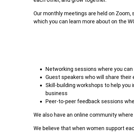
Our monthly meetings are held on
Zoom
,
which you can learn more about on the
WO
Networking sessions where you can 
Guest speakers who will share their 
Skill-building workshops to help you 
business
Peer-to-peer feedback sessions whe
We also have an online community where 
We believe that when women support each o