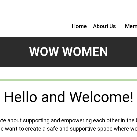
Home
About Us
Mem
WOW WOMEN
Hello and Welcome!
te about supporting and empowering each other in the
we want to create a safe and supportive space where we