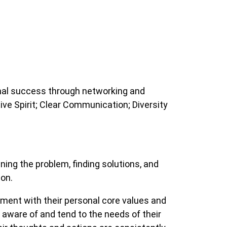
onal success through networking and
ve Spirit; Clear Communication; Diversity
ng the problem, finding solutions, and
 on.
ment with their personal core values and
e aware of and tend to the needs of their