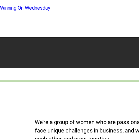
Winning On Wednesday
We’re a group of women who are passiona
face unique challenges in business, and 
each other, and grow together.