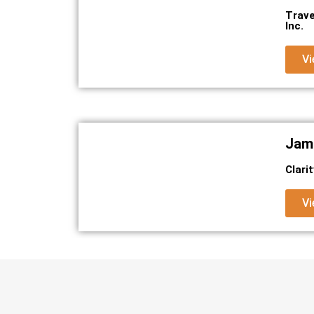
Trave
Inc.
Vi
Jami
Clari
Vi