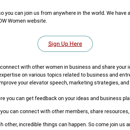
 so you can join us from anywhere in the world. We have a
W Women website.
Sign Up Here
connect with other women in business and share your i
expertise on various topics related to business and ent
improve your elevator speech, marketing strategies, and 
re you can get feedback on your ideas and business pl
you can connect with other members, share resources,
ther, incredible things can happen. So come join us an