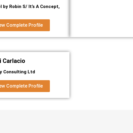
l by Robin S/ It’s A Concept,
ew Complete Profile
 Carlacio
ty Consulting Ltd
ew Complete Profile