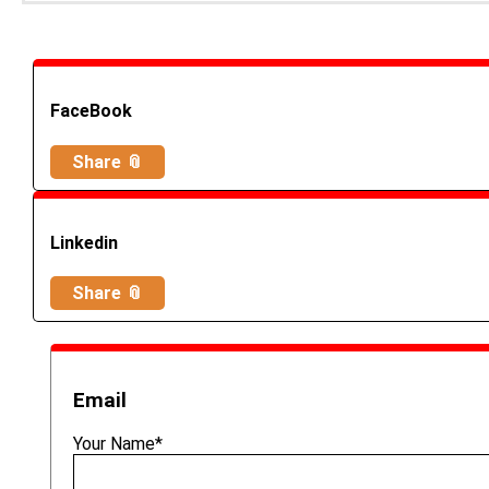
FaceBook
Share 📎
Linkedin
Share 📎
Email
Your Name*