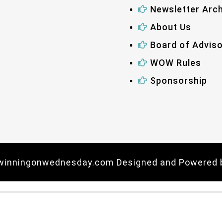
Newsletter Arch
About Us
Board of Advis
WOW Rules
Sponsorship
 winningonwednesday.com Designed and Powered