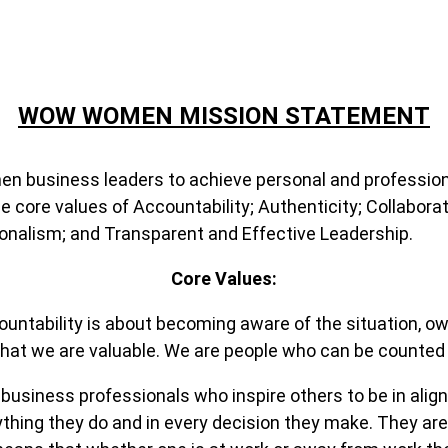
WOW WOMEN MISSION STATEMENT
men business leaders to achieve personal and professi
re values of Accountability; Authenticity; Collaborati
ionalism; and Transparent and Effective Leadership.
Core Values:
tability is about becoming aware of the situation, owni
 that we are valuable. We are people who can be counted
siness professionals who inspire others to be in align
rything they do and in every decision they make. They ar