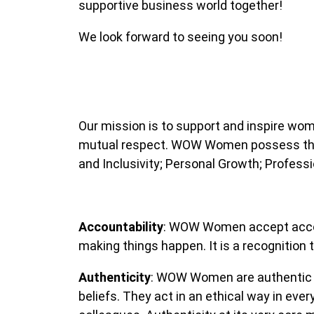
supportive business world together!
We look forward to seeing you soon!
Our mission is to support and inspire wo
mutual respect. WOW Women possess the co
and Inclusivity; Personal Growth; Profess
Accountability
: WOW Women accept accoun
making things happen. It is a recognition
Authenticity
: WOW Women are authentic bu
beliefs. They act in an ethical way in eve