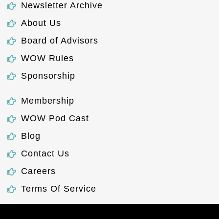
Newsletter Archive
About Us
Board of Advisors
WOW Rules
Sponsorship
Membership
WOW Pod Cast
Blog
Contact Us
Careers
Terms Of Service