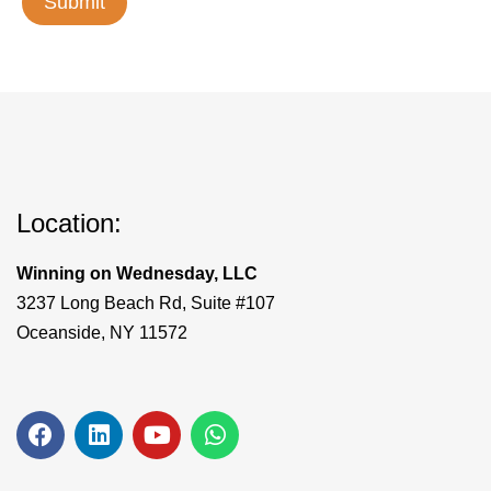
Location:
Winning on Wednesday, LLC
3237 Long Beach Rd, Suite #107
Oceanside, NY 11572