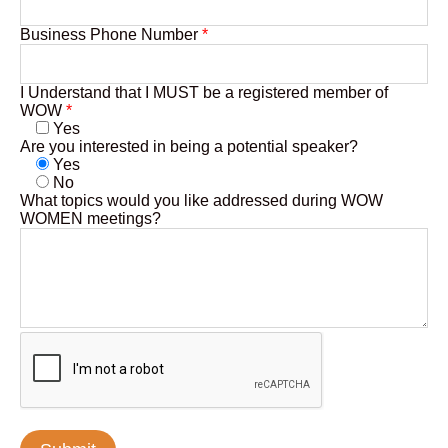
Business Phone Number
*
I Understand that I MUST be a registered member of
WOW
*
Yes
Are you interested in being a potential speaker?
Yes
No
What topics would you like addressed during WOW
WOMEN meetings?