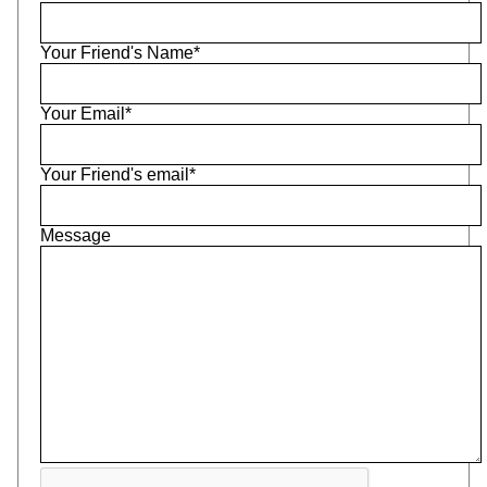
Your Friend's Name*
Your Email*
Your Friend's email*
Message