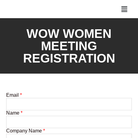
WOW WOMEN
MEETING
REGISTRATION
Email
*
Name
*
Company Name
*