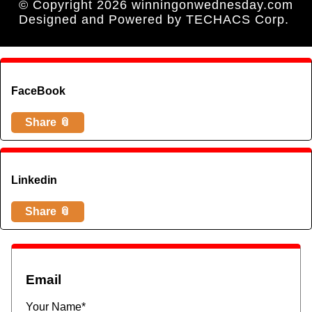
© Copyright 2026 winningonwednesday.com
Designed and Powered by
TECHACS Corp.
FaceBook
Share 📎
Linkedin
Share 📎
Email
Your Name*