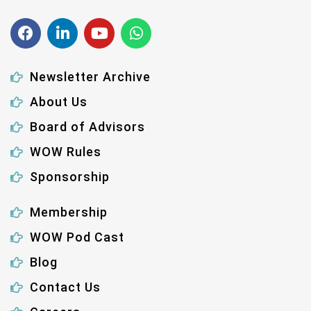
Newsletter Archive
About Us
Board of Advisors
WOW Rules
Sponsorship
Membership
WOW Pod Cast
Blog
Contact Us