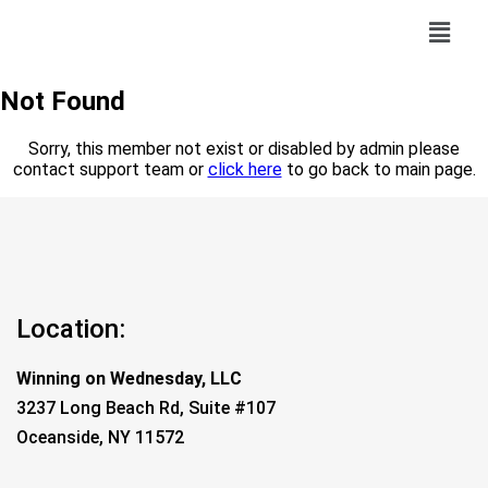
Not Found
Sorry, this member not exist or disabled by admin please
contact support team or
click here
to go back to main page.
Location:
Winning on Wednesday, LLC
3237 Long Beach Rd, Suite #107
Oceanside, NY 11572