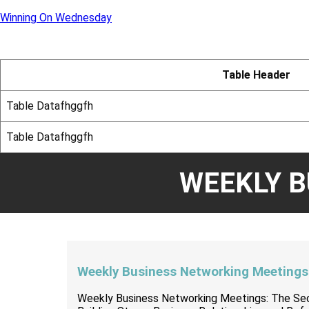
Winning On Wednesday
Table Header
Table Datafhggfh
Table Datafhggfh
WEEKLY 
Weekly Business Networking Meetings
Weekly Business Networking Meetings: The Se