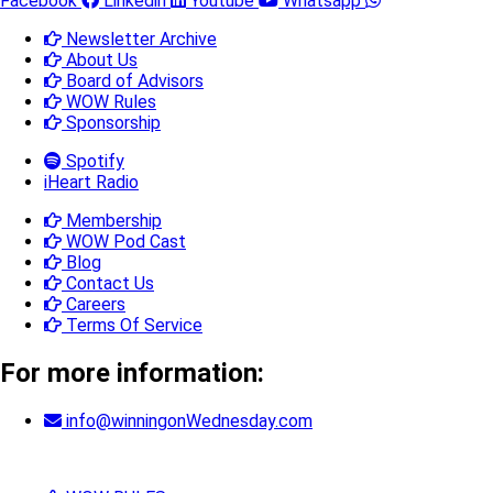
Facebook
Linkedin
Youtube
Whatsapp
Newsletter Archive
About Us
Board of Advisors
WOW Rules
Sponsorship
Spotify
iHeart Radio
Membership
WOW Pod Cast
Blog
Contact Us
Careers
Terms Of Service
For more information:
info@winningonWednesday.com