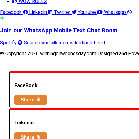
WOW RULES
Facebook
Linkedin
Twitter
Youtube
Whatsapp
Join our WhatsApp Mobile Text Chat Room
Spotify
Soundcloud
Icon-valentines-heart
© Copyright 2026 winningonwednesday.com Designed and Pow
FaceBook
Share 📎
Linkedin
Share 📎