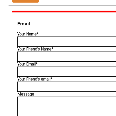
Email
Your Name*
Your Friend's Name*
Your Email*
Your Friend's email*
Message