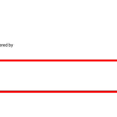
ered by
TECHACS Corp.