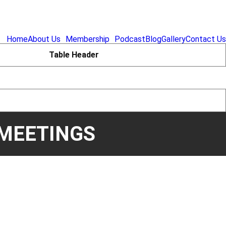
Home
About Us
Membership
Podcast
Blog
Gallery
Contact Us
Table Header
MEETINGS