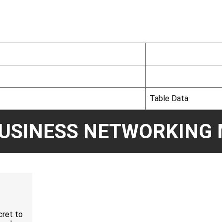
Table Data
BUSINESS NETWORKING 
cret to