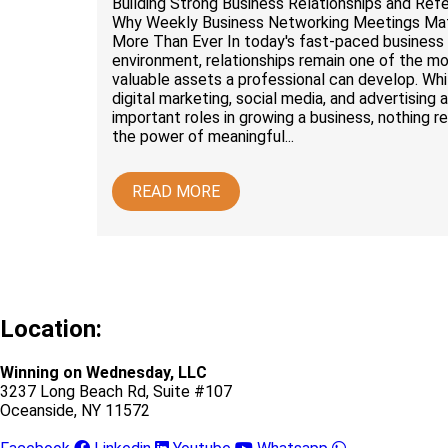
Building Strong Business Relationships and Refe
Why Weekly Business Networking Meetings Ma
More Than Ever In today's fast-paced business
environment, relationships remain one of the m
valuable assets a professional can develop. Whi
digital marketing, social media, and advertising a
important roles in growing a business, nothing r
the power of meaningful...
READ MORE
Location:
Winning on Wednesday, LLC
3237 Long Beach Rd, Suite #107
Oceanside, NY 11572