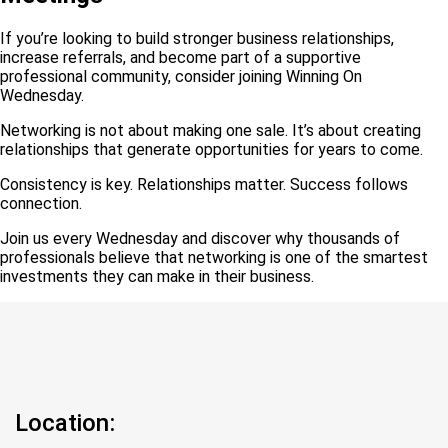
If you’re looking to build stronger business relationships,
increase referrals, and become part of a supportive
professional community, consider joining Winning On
Wednesday.
Networking is not about making one sale. It’s about creating
relationships that generate opportunities for years to come.
Consistency is key. Relationships matter. Success follows
connection.
Join us every Wednesday and discover why thousands of
professionals believe that networking is one of the smartest
investments they can make in their business.
Location: