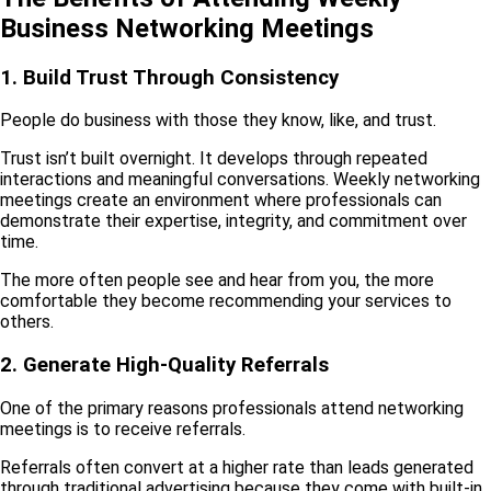
Business Networking Meetings
1. Build Trust Through Consistency
People do business with those they know, like, and trust.
Trust isn’t built overnight. It develops through repeated
interactions and meaningful conversations. Weekly networking
meetings create an environment where professionals can
demonstrate their expertise, integrity, and commitment over
time.
The more often people see and hear from you, the more
comfortable they become recommending your services to
others.
2. Generate High-Quality Referrals
One of the primary reasons professionals attend networking
meetings is to receive referrals.
Referrals often convert at a higher rate than leads generated
through traditional advertising because they come with built-in