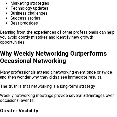
Marketing strategies
Technology updates
Business challenges
Success stories
Best practices
Learning from the experiences of other professionals can help
you avoid costly mistakes and identify new growth
opportunities.
Why Weekly Networking Outperforms
Occasional Networking
Many professionals attend a networking event once or twice
and then wonder why they didn’t see immediate results.
The truth is that networking is a long-term strategy.
Weekly networking meetings provide several advantages over
occasional events:
Greater Visibility