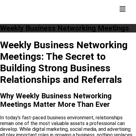
Weekly Business Networking Meetings
Weekly Business Networking
Meetings: The Secret to
Building Strong Business
Relationships and Referrals
Why Weekly Business Networking
Meetings Matter More Than Ever
In today’s fast-paced business environment, relationships
remain one of the most valuable assets a professional can
develop. While digital marketing, social media, and advertising
all play important roles in growing a business, nothing replaces