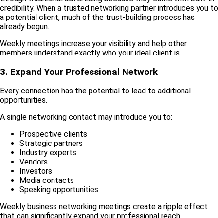
credibility. When a trusted networking partner introduces you to
a potential client, much of the trust-building process has
already begun.
Weekly meetings increase your visibility and help other
members understand exactly who your ideal client is.
3. Expand Your Professional Network
Every connection has the potential to lead to additional
opportunities.
A single networking contact may introduce you to:
Prospective clients
Strategic partners
Industry experts
Vendors
Investors
Media contacts
Speaking opportunities
Weekly business networking meetings create a ripple effect
that can significantly expand your professional reach.