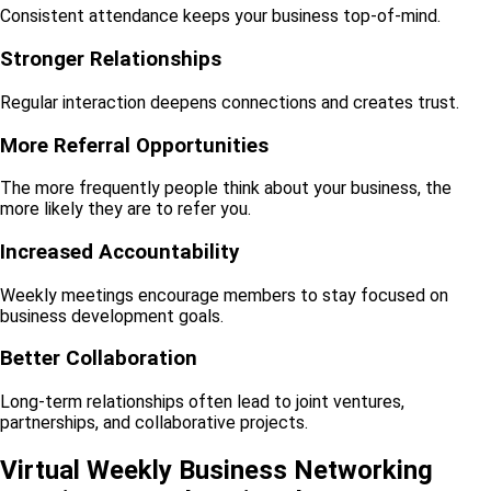
Consistent attendance keeps your business top-of-mind.
Stronger Relationships
Regular interaction deepens connections and creates trust.
More Referral Opportunities
The more frequently people think about your business, the
more likely they are to refer you.
Increased Accountability
Weekly meetings encourage members to stay focused on
business development goals.
Better Collaboration
Long-term relationships often lead to joint ventures,
partnerships, and collaborative projects.
Virtual Weekly Business Networking