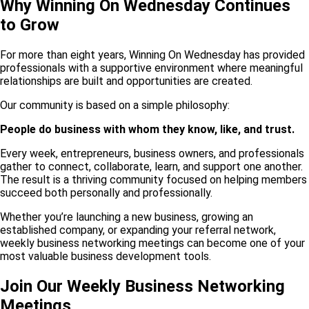
Why Winning On Wednesday Continues
to Grow
For more than eight years, Winning On Wednesday has provided
professionals with a supportive environment where meaningful
relationships are built and opportunities are created.
Our community is based on a simple philosophy:
People do business with whom they know, like, and trust.
Every week, entrepreneurs, business owners, and professionals
gather to connect, collaborate, learn, and support one another.
The result is a thriving community focused on helping members
succeed both personally and professionally.
Whether you’re launching a new business, growing an
established company, or expanding your referral network,
weekly business networking meetings can become one of your
most valuable business development tools.
Join Our Weekly Business Networking
Meetings