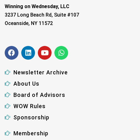
Winning on Wednesday, LLC
3237 Long Beach Rd, Suite #107
Oceanside, NY 11572
Newsletter Archive
About Us
Board of Advisors
WOW Rules
Sponsorship
Membership