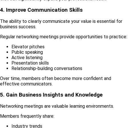
4. Improve Communication Skills
The ability to clearly communicate your value is essential for
business success.
Regular networking meetings provide opportunities to practice:
Elevator pitches
Public speaking
Active listening
Presentation skills
Relationship-building conversations
Over time, members often become more confident and
effective communicators.
5. Gain Business Insights and Knowledge
Networking meetings are valuable learning environments.
Members frequently share:
Industry trends