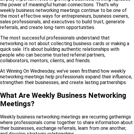
the power of meaningful human connections. That’s why
weekly business networking meetings continue to be one of
the most effective ways for entrepreneurs, business owners,
sales professionals, and executives to build trust, generate
referrals, and create long-term opportunities.
The most successful professionals understand that
networking is not about collecting business cards or making a
quick sale. It’s about building authentic relationships with
people who can become trusted referral partners,
collaborators, mentors, clients, and friends.
At Winning On Wednesday, we’ve seen firsthand how weekly
networking meetings help professionals expand their influence,
strengthen their businesses, and create lasting partnerships.
What Are Weekly Business Networking
Meetings?
Weekly business networking meetings are recurring gatherings
where professionals come together to share information about
their businesses, exchange referrals, learn from one another,
and develop strategic relationships.