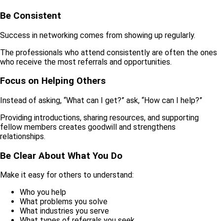
Be Consistent
Success in networking comes from showing up regularly.
The professionals who attend consistently are often the ones
who receive the most referrals and opportunities.
Focus on Helping Others
Instead of asking, “What can I get?” ask, “How can I help?”
Providing introductions, sharing resources, and supporting
fellow members creates goodwill and strengthens
relationships.
Be Clear About What You Do
Make it easy for others to understand:
Who you help
What problems you solve
What industries you serve
What types of referrals you seek