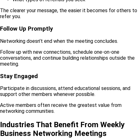
The clearer your message, the easier it becomes for others to
refer you.
Follow Up Promptly
Networking doesn’t end when the meeting concludes.
Follow up with new connections, schedule one-on-one
conversations, and continue building relationships outside the
meeting.
Stay Engaged
Participate in discussions, attend educational sessions, and
support other members whenever possible.
Active members often receive the greatest value from
networking communities.
Industries That Benefit From Weekly
Business Networking Meetings