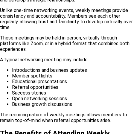
Unlike one-time networking events, weekly meetings provide
consistency and accountability. Members see each other
regularly, allowing trust and familiarity to develop naturally over
time.
These meetings may be held in person, virtually through
platforms like Zoom, or in a hybrid format that combines both
experiences.
A typical networking meeting may include:
Introductions and business updates
Member spotlights
Educational presentations
Referral opportunities
Success stories
Open networking sessions
Business growth discussions
The recurring nature of weekly meetings allows members to
remain top-of-mind when referral opportunities arise.
The Benefits of Attending Weekly