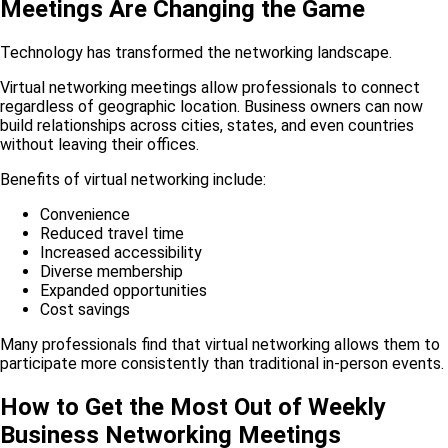
Meetings Are Changing the Game
Technology has transformed the networking landscape.
Virtual networking meetings allow professionals to connect
regardless of geographic location. Business owners can now
build relationships across cities, states, and even countries
without leaving their offices.
Benefits of virtual networking include:
Convenience
Reduced travel time
Increased accessibility
Diverse membership
Expanded opportunities
Cost savings
Many professionals find that virtual networking allows them to
participate more consistently than traditional in-person events.
How to Get the Most Out of Weekly
Business Networking Meetings