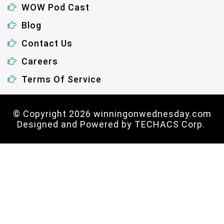
WOW Pod Cast
Blog
Contact Us
Careers
Terms Of Service
© Copyright 2026 winningonwednesday.com
Designed and Powered by
TECHACS Corp.