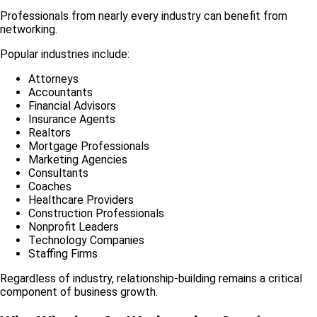
Professionals from nearly every industry can benefit from
networking.
Popular industries include:
Attorneys
Accountants
Financial Advisors
Insurance Agents
Realtors
Mortgage Professionals
Marketing Agencies
Consultants
Coaches
Healthcare Providers
Construction Professionals
Nonprofit Leaders
Technology Companies
Staffing Firms
Regardless of industry, relationship-building remains a critical
component of business growth.