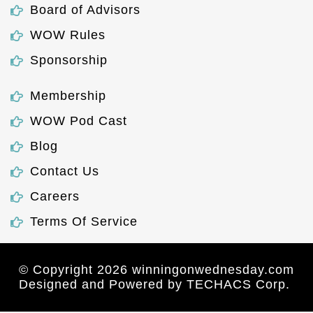
Board of Advisors
WOW Rules
Sponsorship
Membership
WOW Pod Cast
Blog
Contact Us
Careers
Terms Of Service
© Copyright 2026 winningonwednesday.com
Designed and Powered by
TECHACS Corp.