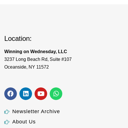
Location:
Winning on Wednesday, LLC
3237 Long Beach Rd, Suite #107
Oceanside, NY 11572
Newsletter Archive
About Us