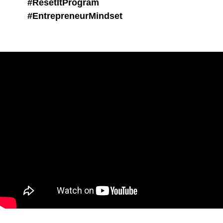
#ResetItProgram
#EntrepreneurMindset