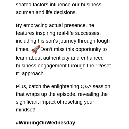
seated factors influence our business
acumen and life decisions.
By embracing actual presence, he
features inspiring real-life successes,
including his son’s journey through tough
times.
Don’t miss this opportunity to
learn about authenticity and enhanced
business engagement through the “Reset
It” approach.
Plus, catch the enlightening Q&A session
that wraps up the episode, revealing the
significant impact of resetting your
mindset!
#WinningOnWednesday