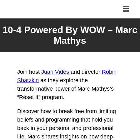
10-4 Powered By WOW – Marc
Mathys
Join host
Juan Vides
and director
Robin
Shatzkin
as they explore the
transformative power of Marc Mathys’s
“Reset It” program.
Discover how to break free from limiting
beliefs and programming that hold you
back in your personal and professional
life. Marc shares insights on how deep-