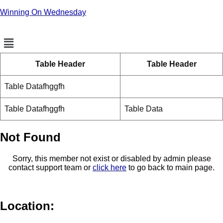
Winning On Wednesday
Menu
Table Header
Table Header
Table Datafhggfh
Table Datafhggfh
Table Data
Not Found
Sorry, this member not exist or disabled by admin please
contact support team or
click here
to go back to main page.
Location: