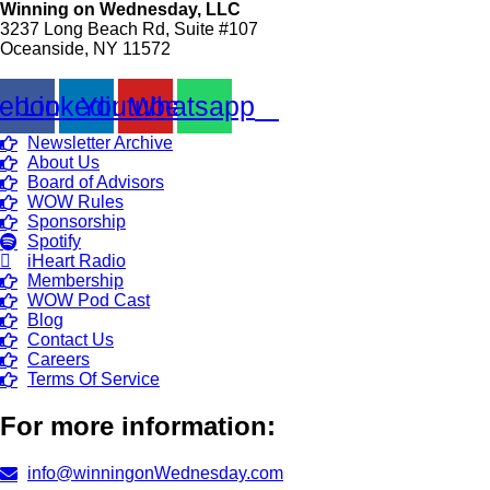
Winning on Wednesday, LLC
3237 Long Beach Rd, Suite #107
Oceanside, NY 11572
ebook
Linkedin
Youtube
Whatsapp
Newsletter Archive
About Us
Board of Advisors
WOW Rules
Sponsorship
Spotify
iHeart Radio
Membership
WOW Pod Cast
Blog
Contact Us
Careers
Terms Of Service
For more information:
info@winningonWednesday.com