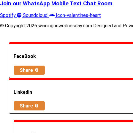
Join our WhatsApp Mobile Text Chat Room
Spotify
Soundcloud
Icon-valentines-heart
© Copyright 2026 winningonwednesday.com Designed and Pow
FaceBook
Share 📎
Linkedin
Share 📎