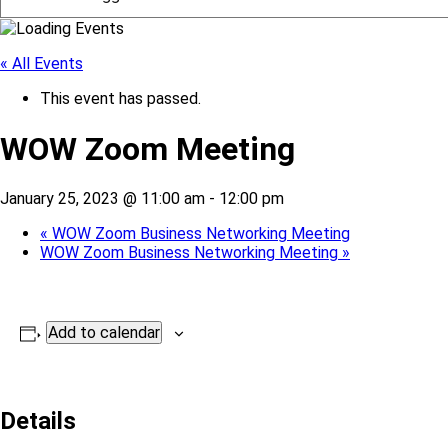
« All Events
This event has passed.
WOW Zoom Meeting
January 25, 2023 @ 11:00 am
-
12:00 pm
«
WOW Zoom Business Networking Meeting
WOW Zoom Business Networking Meeting
»
Add to calendar
Details