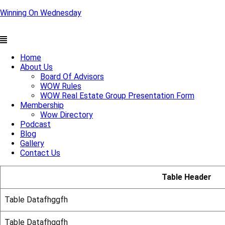
Winning On Wednesday
Menu
Home
About Us
Board Of Advisors
WOW Rules
WOW Real Estate Group Presentation Form
Membership
Wow Directory
Podcast
Blog
Gallery
Contact Us
Table Header
Table Datafhggfh
Table Datafhggfh