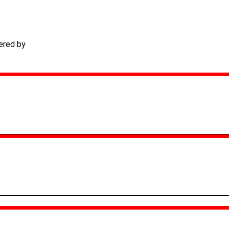
ered by
TECHACS Corp.