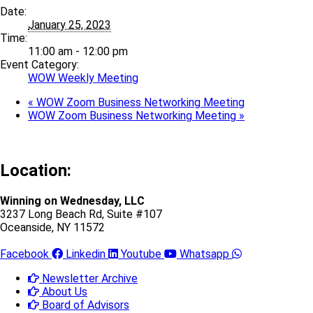
Date:
January 25, 2023
Time:
11:00 am - 12:00 pm
Event Category:
WOW Weekly Meeting
«
WOW Zoom Business Networking Meeting
WOW Zoom Business Networking Meeting
»
Location:
Winning on Wednesday, LLC
3237 Long Beach Rd, Suite #107
Oceanside, NY 11572
Facebook
Linkedin
Youtube
Whatsapp
Newsletter Archive
About Us
Board of Advisors