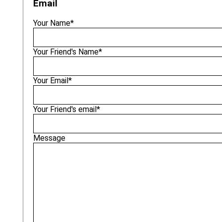
Email
Your Name*
Your Friend's Name*
Your Email*
Your Friend's email*
Message