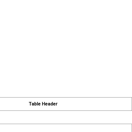
Table Header