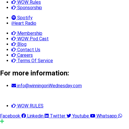
WOW Rules
Sponsorship
Spotify
iHeart Radio
Membership
WOW Pod Cast
Blog
Contact Us
Careers
Terms Of Service
For more information:
info@winningonWednesday.com
WOW RULES
Facebook
Linkedin
Twitter
Youtube
Whatsapp