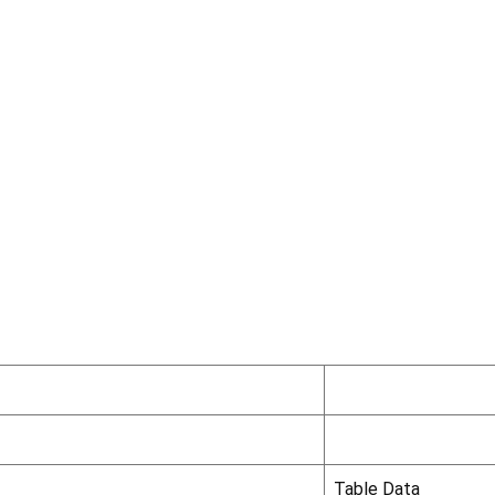
Table Data