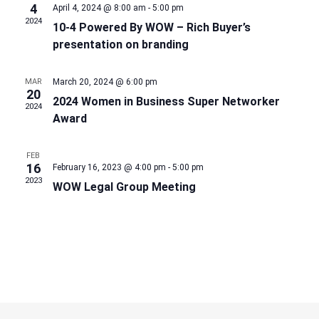
4
April 4, 2024 @ 8:00 am
-
5:00 pm
2024
10-4 Powered By WOW – Rich Buyer’s
presentation on branding
MAR
March 20, 2024 @ 6:00 pm
20
2024 Women in Business Super Networker
2024
Award
FEB
16
February 16, 2023 @ 4:00 pm
-
5:00 pm
2023
WOW Legal Group Meeting