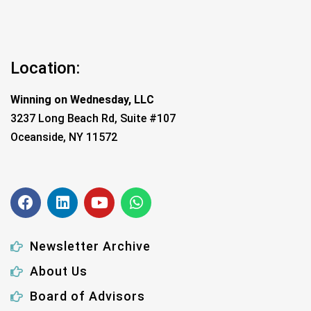
Location:
Winning on Wednesday, LLC
3237 Long Beach Rd, Suite #107
Oceanside, NY 11572
Newsletter Archive
About Us
Board of Advisors