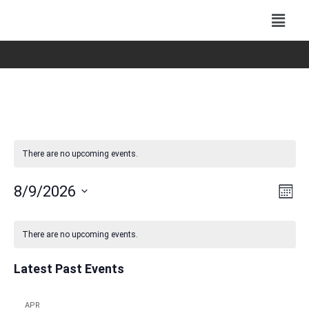
There are no upcoming events.
Vie
Eve
8/9/2026
Mont
Vie
Navi
Select
Nav
Calendar
date.
There are no upcoming events.
of
Events
Latest Past Events
APR