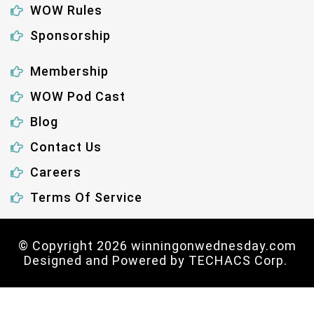
WOW Rules
Sponsorship
Membership
WOW Pod Cast
Blog
Contact Us
Careers
Terms Of Service
© Copyright 2026 winningonwednesday.com
Designed and Powered by
TECHACS Corp.