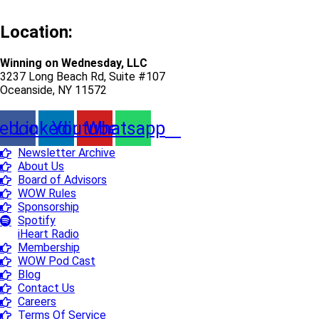
Location:
Winning on Wednesday, LLC
3237 Long Beach Rd, Suite #107
Oceanside, NY 11572
ebook
Linkedin
Youtube
Whatsapp
Newsletter Archive
About Us
Board of Advisors
WOW Rules
Sponsorship
Spotify
iHeart Radio
Membership
WOW Pod Cast
Blog
Contact Us
Careers
Terms Of Service