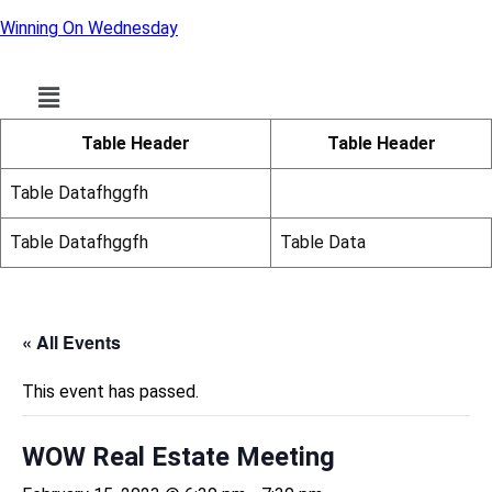
Winning On Wednesday
Menu
Table Header
Table Header
Table Datafhggfh
Table Datafhggfh
Table Data
« All Events
This event has passed.
WOW Real Estate Meeting