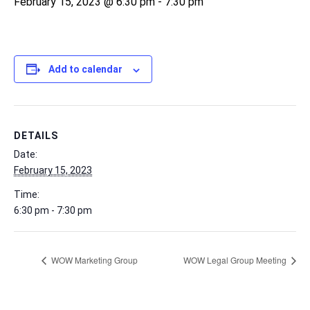
February 15, 2023 @ 6:30 pm
-
7:30 pm
Add to calendar
DETAILS
Date:
February 15, 2023
Time:
6:30 pm - 7:30 pm
WOW Marketing Group
WOW Legal Group Meeting