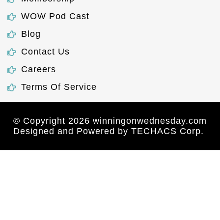
WOW Pod Cast
Blog
Contact Us
Careers
Terms Of Service
© Copyright 2026 winningonwednesday.com
Designed and Powered by
TECHACS Corp.