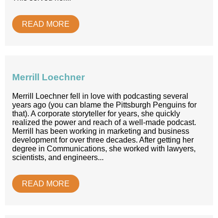
READ MORE
Merrill Loechner
Merrill Loechner fell in love with podcasting several
years ago (you can blame the Pittsburgh Penguins for
that). A corporate storyteller for years, she quickly
realized the power and reach of a well-made podcast.
Merrill has been working in marketing and business
development for over three decades. After getting her
degree in Communications, she worked with lawyers,
scientists, and engineers...
READ MORE