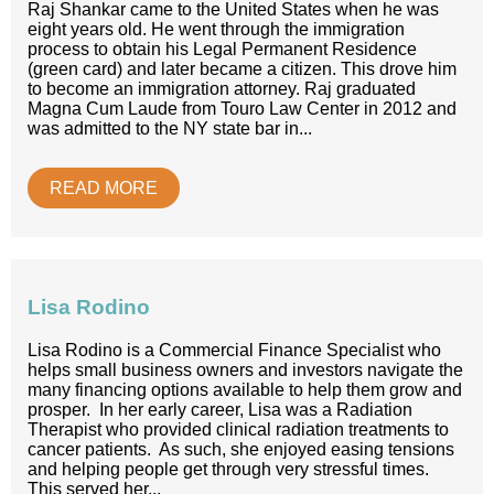
Raj Shankar came to the United States when he was
eight years old. He went through the immigration
process to obtain his Legal Permanent Residence
(green card) and later became a citizen. This drove him
to become an immigration attorney. Raj graduated
Magna Cum Laude from Touro Law Center in 2012 and
was admitted to the NY state bar in...
READ MORE
Lisa Rodino
Lisa Rodino is a Commercial Finance Specialist who
helps small business owners and investors navigate the
many financing options available to help them grow and
prosper. In her early career, Lisa was a Radiation
Therapist who provided clinical radiation treatments to
cancer patients. As such, she enjoyed easing tensions
and helping people get through very stressful times.
This served her...