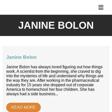
JANINE BOLON
Janine Bolon
Janine Bolon has always loved figuring out how things
work. A scientist from the beginning, she craved to dig
into the mysteries of life and understand why things are
the way they are. After working in the pharmaceutical
industry for 15 years she dropped out of corporate
America to homeschool her four children. She has
always had a side business...
READ MORE