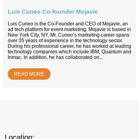
Luis Cuneo Co-founder Mojavie
Luis Cuneo is the Co-Founder and CEO of Mojavie, an
ad tech platform for event marketing. Mojavie is based in
New York City, NY. Mr. Cuneo’s marketing career spans
over 35 years of experience in the technology sector.
During his professional career, he has worked at leading
technology companies which include IBM, Quantum and
Inmac. In addition, he has collaborated on...
READ MORE
Location: