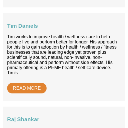
Tim Daniels
Tim works to improve health / wellness care to help
people live and perform better for longer. His approach
for this is to gain adoption by health / wellness / fitness
businesses that are leading edge yet proven plus
scientifically sound, natural, non-invasive, non-
pharmaceutical and perform without side effects. His
primary offering is a PEMF health / self-care device.
Tim's...
READ MORE
Raj Shankar