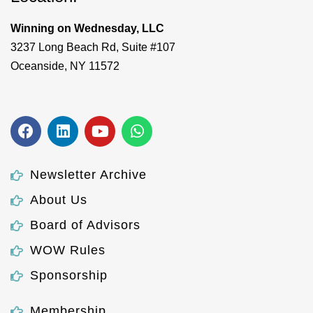
Winning on Wednesday, LLC
3237 Long Beach Rd, Suite #107
Oceanside, NY 11572
Newsletter Archive
About Us
Board of Advisors
WOW Rules
Sponsorship
Membership