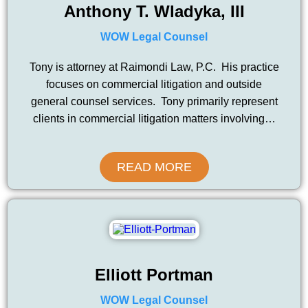
Anthony T. Wladyka, III
WOW Legal Counsel
Tony is attorney at Raimondi Law, P.C. His practice
focuses on commercial litigation and outside
general counsel services. Tony primarily represent
clients in commercial litigation matters involving…
READ MORE
Elliott Portman
WOW Legal Counsel