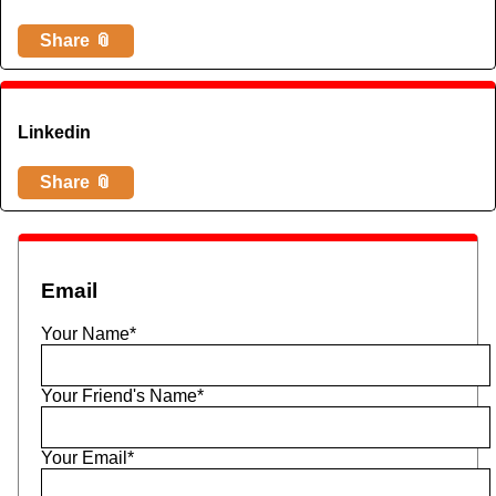
Share 📎
Linkedin
Share 📎
Email
Your Name*
Your Friend's Name*
Your Email*