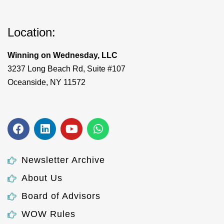
Location:
Winning on Wednesday, LLC
3237 Long Beach Rd, Suite #107
Oceanside, NY 11572
Newsletter Archive
About Us
Board of Advisors
WOW Rules