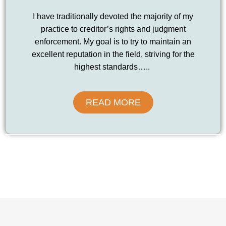
I have traditionally devoted the majority of my
practice to creditor’s rights and judgment
enforcement. My goal is to try to maintain an
excellent reputation in the field, striving for the
highest standards…..
READ MORE