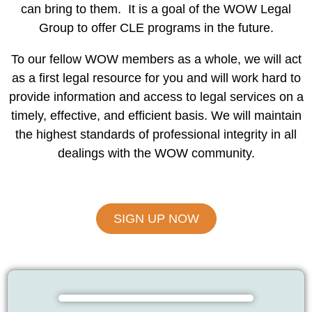
can bring to them. It is a goal of the WOW Legal
Group to offer CLE programs in the future.
To our fellow WOW members as a whole, we will act
as a first legal resource for you and will work hard to
provide information and access to legal services on a
timely, effective, and efficient basis. We will maintain
the highest standards of professional integrity in all
dealings with the WOW community.
SIGN UP NOW