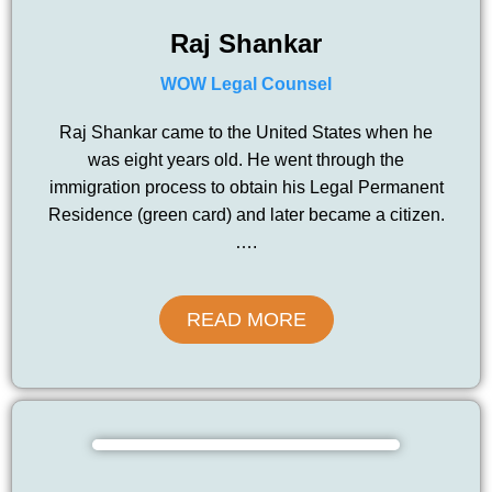
Raj Shankar
WOW Legal Counsel
Raj Shankar came to the United States when he
was eight years old. He went through the
immigration process to obtain his Legal Permanent
Residence (green card) and later became a citizen.
….
READ MORE