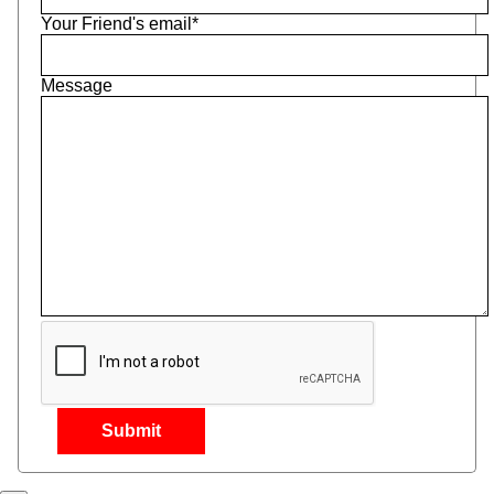
Your Friend's email*
Message