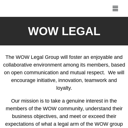
WOW LEGAL
The WOW Legal Group will foster an enjoyable and
collaborative environment among its members, based
on open communication and mutual respect. We will
encourage initiative, innovation, teamwork and
loyalty.
Our mission is to take a genuine interest in the
members of the WOW community, understand their
business objectives, and meet or exceed their
expectations of what a legal arm of the WOW group