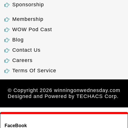
Sponsorship
Membership
WOW Pod Cast
Blog
Contact Us
Careers
Terms Of Service
© Copyright 2026 winningonwednesday.com
Designed and Powered by
TECHACS Corp.
FaceBook