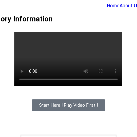
Home
About U
ory Information
Start Here ! Play Video First !