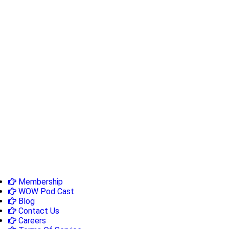
Membership
WOW Pod Cast
Blog
Contact Us
Careers