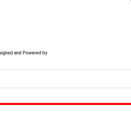
signed and Powered by
TECHACS Corp.