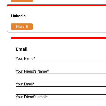
Linkedin
Share 📎
Email
Your Name*
Your Friend's Name*
Your Email*
Your Friend's email*