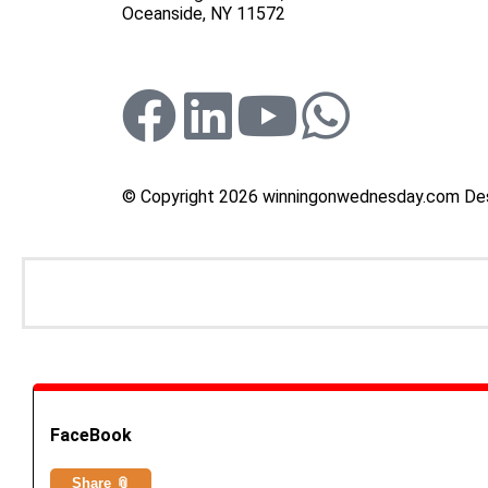
Oceanside, NY 11572
© Copyright 2026 winningonwednesday.com De
FaceBook
Share 📎