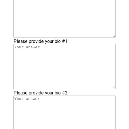
Please provide your bio #1
Please provide your bio #2