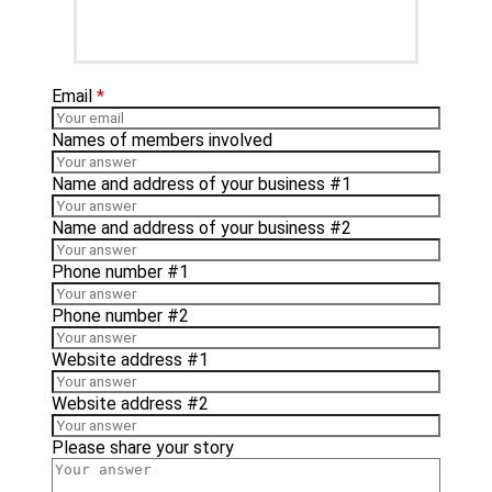
Email
*
Names of members involved
Name and address of your business #1
Name and address of your business #2
Phone number #1
Phone number #2
Website address #1
Website address #2
Please share your story