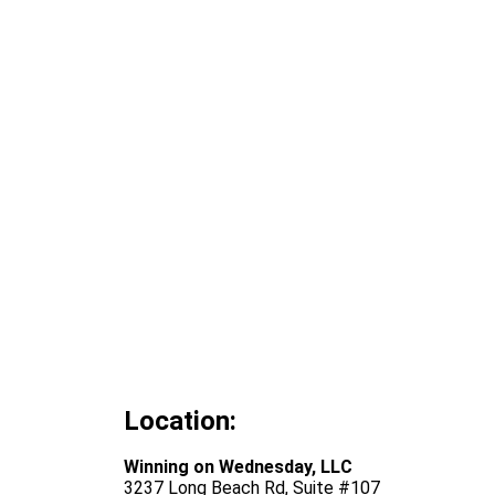
Location:
Winning on Wednesday, LLC
3237 Long Beach Rd, Suite #107