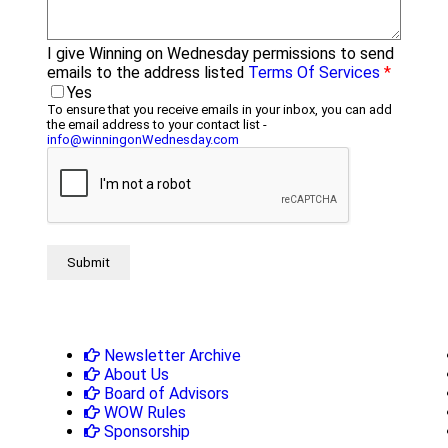
I give Winning on Wednesday permissions to send
emails to the address listed
Terms Of Services
*
Yes
To ensure that you receive emails in your inbox, you can add
the email address to your contact list -
info@winningonWednesday.com
Newsletter Archive
About Us
Board of Advisors
WOW Rules
Sponsorship