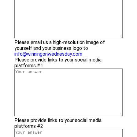
Please email us a high-resolution image of
yourself and your business logo to
info@winningonwednesday.com
Please provide links to your social media
platforms #1
Please provide links to your social media
platforms #2