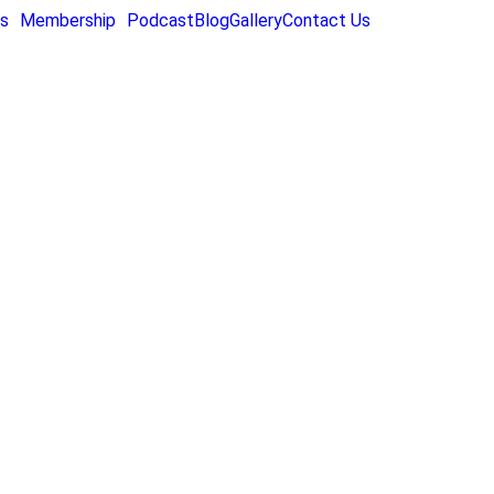
s
Membership
Podcast
Blog
Gallery
Contact Us