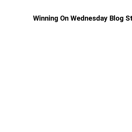
Winning On Wednesday Blog St