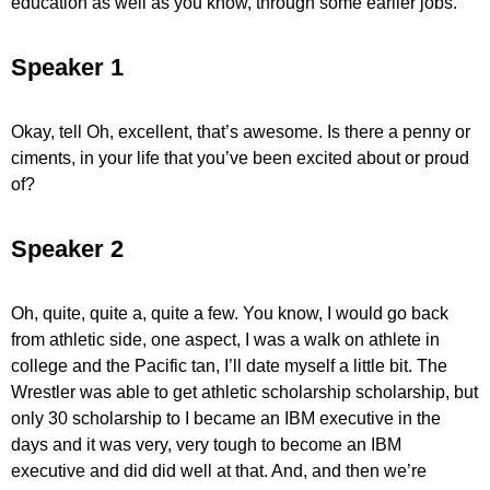
education as well as you know, through some earlier jobs.
Speaker 1
Okay, tell Oh, excellent, that’s awesome. Is there a penny or
ciments, in your life that you’ve been excited about or proud
of?
Speaker 2
Oh, quite, quite a, quite a few. You know, I would go back
from athletic side, one aspect, I was a walk on athlete in
college and the Pacific tan, I’ll date myself a little bit. The
Wrestler was able to get athletic scholarship scholarship, but
only 30 scholarship to I became an IBM executive in the
days and it was very, very tough to become an IBM
executive and did did well at that. And, and then we’re