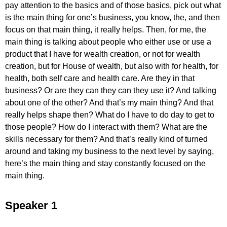
pay attention to the basics and of those basics, pick out what
is the main thing for one’s business, you know, the, and then
focus on that main thing, it really helps. Then, for me, the
main thing is talking about people who either use or use a
product that I have for wealth creation, or not for wealth
creation, but for House of wealth, but also with for health, for
health, both self care and health care. Are they in that
business? Or are they can they can they use it? And talking
about one of the other? And that’s my main thing? And that
really helps shape then? What do I have to do day to get to
those people? How do I interact with them? What are the
skills necessary for them? And that’s really kind of turned
around and taking my business to the next level by saying,
here’s the main thing and stay constantly focused on the
main thing.
Speaker 1