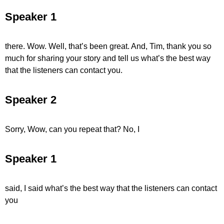
Speaker 1
there. Wow. Well, that’s been great. And, Tim, thank you so
much for sharing your story and tell us what’s the best way
that the listeners can contact you.
Speaker 2
Sorry, Wow, can you repeat that? No, I
Speaker 1
said, I said what’s the best way that the listeners can contact
you