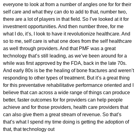
everyone to look at from a number of angles one for for their
self care and what they can do to add to that, number two,
there are a lot of players in that field. So I’ve looked at it for
investment opportunities. And then number three, for me
what I do, it’s, I look to have it revolutionize healthcare. And
so to me, self care is what one does from the self healthcare
as well through providers. And that PMF was a great
technology that’s still leading, as we’ve been around for a
while was first approved by the FDA, back in the late 70s.
And early 80s is be the healing of bone fractures and weren’t
responding to other types of treatment. But it’s a great thing
for this preventative rehabilitative performance oriented and I
believe that can across a wide range of things can produce
better, faster outcomes for for providers can help people
achieve and for those providers, health care providers that
can also give them a great stream of revenue. So that’s
that’s what I spend my time doing is getting the adoption of
that, that technology out