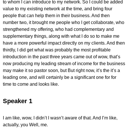
to whom I can introduce to my network. So I could be added
value to my existing network at the time, and bring four
people that can help them in their business. And then
number two, it brought me people who I get collaborate, who
strengthened my offering, who had complementary and
supplementary things, along with what I do so to make me
have a more powerful impact directly on my clients. And then
thirdly, I did get what was probably the most profitable
introduction in the past three years came out of wow, that’s
now producing my leading stream of income for the business
may make it so pastor soon, but But right now, it’s the it’s a
leading one, and will certainly be a significant one for for
time to come and looks like.
Speaker 1
I am like, wow, I didn’t I wasn’t aware of that. And I’m like,
actually, you Well, me.