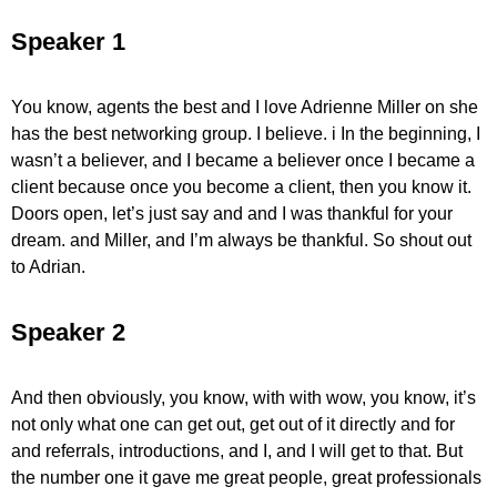
Speaker 1
You know, agents the best and I love Adrienne Miller on she
has the best networking group. I believe. i In the beginning, I
wasn’t a believer, and I became a believer once I became a
client because once you become a client, then you know it.
Doors open, let’s just say and and I was thankful for your
dream. and Miller, and I’m always be thankful. So shout out
to Adrian.
Speaker 2
And then obviously, you know, with with wow, you know, it’s
not only what one can get out, get out of it directly and for
and referrals, introductions, and I, and I will get to that. But
the number one it gave me great people, great professionals