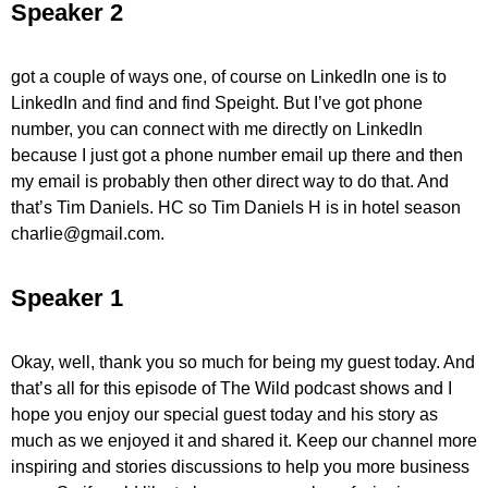
Speaker 2
got a couple of ways one, of course on LinkedIn one is to
LinkedIn and find and find Speight. But I’ve got phone
number, you can connect with me directly on LinkedIn
because I just got a phone number email up there and then
my email is probably then other direct way to do that. And
that’s Tim Daniels. HC so Tim Daniels H is in hotel season
charlie@gmail.com.
Speaker 1
Okay, well, thank you so much for being my guest today. And
that’s all for this episode of The Wild podcast shows and I
hope you enjoy our special guest today and his story as
much as we enjoyed it and shared it. Keep our channel more
inspiring and stories discussions to help you more business