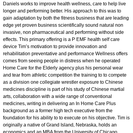
Daniels works to improve health wellness, care to help live
longer and performing better. His approach to this was to
gain adaptation by both the fitness business that are leading
edge yet proven business scientifically sound natural non
invasive, non pharmaceutical and performing without side
effects. This primary offering is a P EMF health self care
device Tim’s motivation to provide innovation and
rehabilitation preventative and performance Wellness offers
comes from seeing people in distress when he operated
Home Care for the Elderly agency plus his personal wear
and tear from athletic competition the training to to compete
as a division one collegiate wrestler exposure to Chinese
medicines discipline is part of his study of Chinese martial
arts, collaboration with a wide range of conventional
medicines, writing in delivering an In Home Care Plus
background as a former high tech executive from the
foundation for his ability to to execute on his objective. Tim is
originally a native of Grand Island, Nebraska, holds an
economics and an MBA from the University of Chicago.