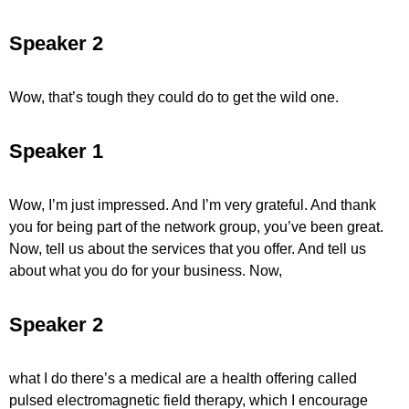
Speaker 2
Wow, that’s tough they could do to get the wild one.
Speaker 1
Wow, I’m just impressed. And I’m very grateful. And thank
you for being part of the network group, you’ve been great.
Now, tell us about the services that you offer. And tell us
about what you do for your business. Now,
Speaker 2
what I do there’s a medical are a health offering called
pulsed electromagnetic field therapy, which I encourage