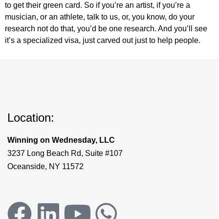
to get their green card. So if you’re an artist, if you’re a
musician, or an athlete, talk to us, or, you know, do your
research not do that, you’d be one research. And you’ll see
it’s a specialized visa, just carved out just to help people.
Location:
Winning on Wednesday, LLC
3237 Long Beach Rd, Suite #107
Oceanside, NY 11572