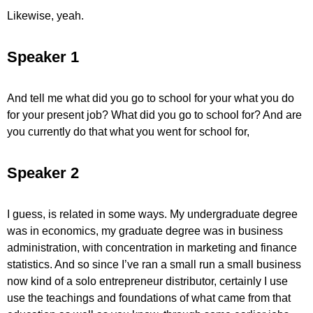
Likewise, yeah.
Speaker 1
And tell me what did you go to school for your what you do
for your present job? What did you go to school for? And are
you currently do that what you went for school for,
Speaker 2
I guess, is related in some ways. My undergraduate degree
was in economics, my graduate degree was in business
administration, with concentration in marketing and finance
statistics. And so since I’ve ran a small run a small business
now kind of a solo entrepreneur distributor, certainly I use
use the teachings and foundations of what came from that