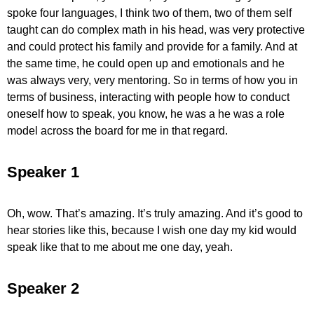
spoke four languages, I think two of them, two of them self
taught can do complex math in his head, was very protective
and could protect his family and provide for a family. And at
the same time, he could open up and emotionals and he
was always very, very mentoring. So in terms of how you in
terms of business, interacting with people how to conduct
oneself how to speak, you know, he was a he was a role
model across the board for me in that regard.
Speaker 1
Oh, wow. That’s amazing. It’s truly amazing. And it’s good to
hear stories like this, because I wish one day my kid would
speak like that to me about me one day, yeah.
Speaker 2