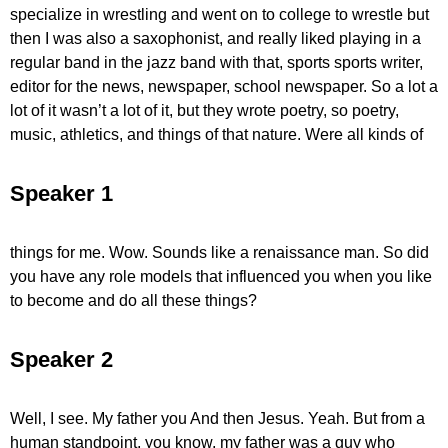
specialize in wrestling and went on to college to wrestle but
then I was also a saxophonist, and really liked playing in a
regular band in the jazz band with that, sports sports writer,
editor for the news, newspaper, school newspaper. So a lot a
lot of it wasn’t a lot of it, but they wrote poetry, so poetry,
music, athletics, and things of that nature. Were all kinds of
Speaker 1
things for me. Wow. Sounds like a renaissance man. So did
you have any role models that influenced you when you like
to become and do all these things?
Speaker 2
Well, I see. My father you And then Jesus. Yeah. But from a
human standpoint, you know, my father was a guy who