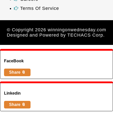
Terms Of Service
© Copyright 2026 winningonwednesday.com
Designed and Powered by
TECHACS Corp.
FaceBook
Share 📎
Linkedin
Share 📎