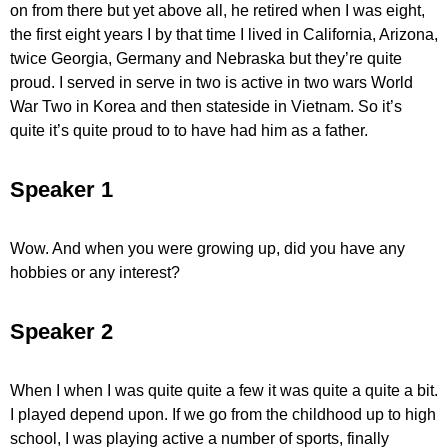
on from there but yet above all, he retired when I was eight,
the first eight years I by that time I lived in California, Arizona,
twice Georgia, Germany and Nebraska but they’re quite
proud. I served in serve in two is active in two wars World
War Two in Korea and then stateside in Vietnam. So it’s
quite it’s quite proud to to have had him as a father.
Speaker 1
Wow. And when you were growing up, did you have any
hobbies or any interest?
Speaker 2
When I when I was quite quite a few it was quite a quite a bit.
I played depend upon. If we go from the childhood up to high
school, I was playing active a number of sports, finally