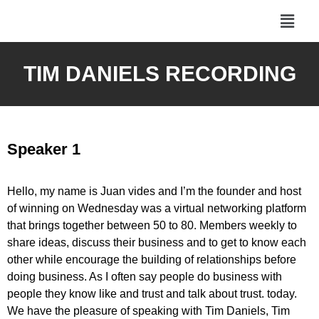
TIM DANIELS RECORDING
Speaker 1
Hello, my name is Juan vides and I’m the founder and host
of winning on Wednesday was a virtual networking platform
that brings together between 50 to 80. Members weekly to
share ideas, discuss their business and to get to know each
other while encourage the building of relationships before
doing business. As I often say people do business with
people they know like and trust and talk about trust. today.
We have the pleasure of speaking with Tim Daniels, Tim