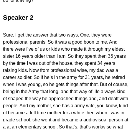
do for a living?
Speaker 2
Sure, I get the answer that two ways. One, they were
professional parents. So it was a good boon to me. And
there were five of us or kids who made it through my eldest
sister 16 years older than I am. So they spent then 35 years
by the time I was out of the house, they spent 34 years
raising kids. Now from professional wise, my dad was a
career soldier. So if he’s in the army for 31 years, he retired
when I was young, so he gets things after that. But of course,
being in the Army that long, and that way of life always kind
of shaped the way he approached things and, and dealt with
people. And my mother, she has a army wife, you know, kind
of became a full time mother for a while then when I was in
grade school, she went and became a audiovisual person at
a at an elementary school. So that’s, that’s workwise what