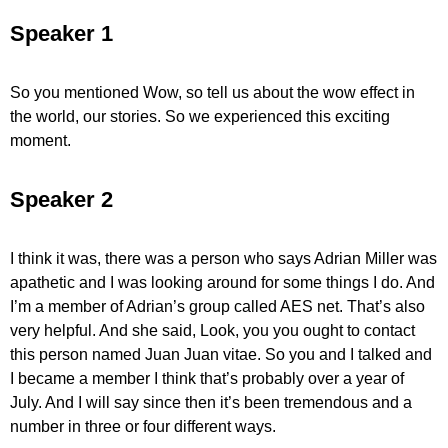
Speaker 1
So you mentioned Wow, so tell us about the wow effect in
the world, our stories. So we experienced this exciting
moment.
Speaker 2
I think it was, there was a person who says Adrian Miller was
apathetic and I was looking around for some things I do. And
I’m a member of Adrian’s group called AES net. That’s also
very helpful. And she said, Look, you you ought to contact
this person named Juan Juan vitae. So you and I talked and
I became a member I think that’s probably over a year of
July. And I will say since then it’s been tremendous and a
number in three or four different ways.