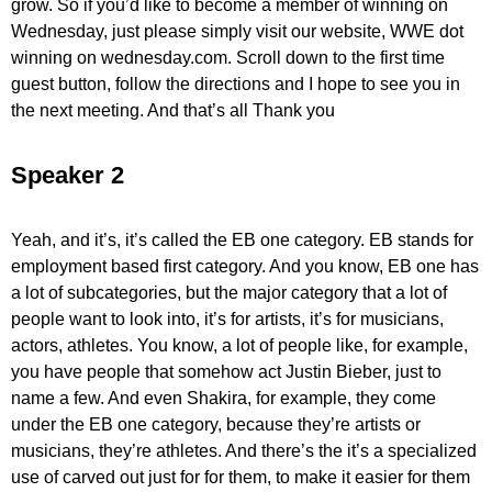
grow. So if you’d like to become a member of winning on
Wednesday, just please simply visit our website, WWE dot
winning on wednesday.com. Scroll down to the first time
guest button, follow the directions and I hope to see you in
the next meeting. And that’s all Thank you
Speaker 2
Yeah, and it’s, it’s called the EB one category. EB stands for
employment based first category. And you know, EB one has
a lot of subcategories, but the major category that a lot of
people want to look into, it’s for artists, it’s for musicians,
actors, athletes. You know, a lot of people like, for example,
you have people that somehow act Justin Bieber, just to
name a few. And even Shakira, for example, they come
under the EB one category, because they’re artists or
musicians, they’re athletes. And there’s the it’s a specialized
use of carved out just for for them, to make it easier for them