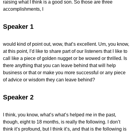
raising what I think is a good son. So those are three
accomplishments, I
Speaker 1
would kind of point out, wow, that’s excellent. Um, you know,
at this point, I’d like to share part of our listeners that I like to
call like a piece of golden nugget or be wowed or thrilled. Is
there anything that you can leave behind that will help
business or that or make you more successful or any piece
of advice or wisdom they can leave behind?
Speaker 2
I think, you know, what’s what’s helped me in the past,
though, eight to 18 months, is really the following. I don’t
think it’s profound, but I think it’s, and that is the following is