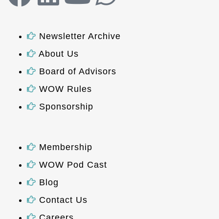
Newsletter Archive
About Us
Board of Advisors
WOW Rules
Sponsorship
Membership
WOW Pod Cast
Blog
Contact Us
Careers