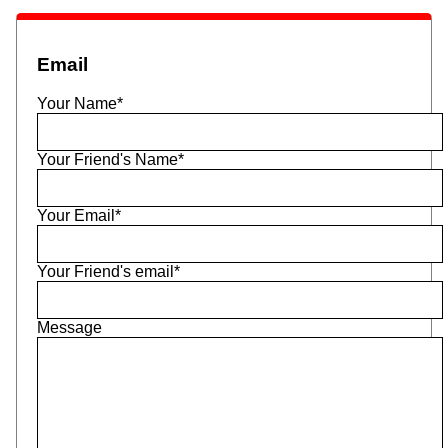
Email
Your Name*
Your Friend's Name*
Your Email*
Your Friend's email*
Message