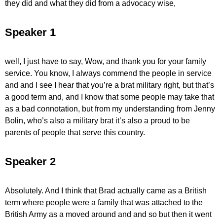
they did and what they did from a advocacy wise,
Speaker 1
well, I just have to say, Wow, and thank you for your family
service. You know, I always commend the people in service
and and I see I hear that you’re a brat military right, but that’s
a good term and, and I know that some people may take that
as a bad connotation, but from my understanding from Jenny
Bolin, who’s also a military brat it’s also a proud to be
parents of people that serve this country.
Speaker 2
Absolutely. And I think that Brad actually came as a British
term where people were a family that was attached to the
British Army as a moved around and and so but then it went