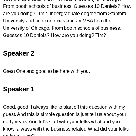
From booth schools of business. Guesses 10 Daniels? How
are you doing? Tim? undergraduate degree from Stanford
University and an economics and an MBA from the
University of Chicago. From booth schools of business.
Guesses 10 Daniels? How are you doing? Tim?
Speaker 2
Great One and good to be here with you.
Speaker 1
Good, good. I always like to start off this question with my
guest. And this is simple question is just tell us about your
early years. And let’s start with your folks what and you
know, always with the business related What did your folks