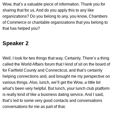
Wow, that’s a valuable piece of information. Thank you for
sharing that for us. And do you apply this to any like
organizations? Do you belong to any, you know, Chambers
of Commerce or charitable organizations that you belong to
that has helped you?
Speaker 2
Well, I look for two things that way. Certainly. There’s a thing
called the World Affairs forum that I kind of sit on the board of
for Fairfield County and Connecticut, and that’s certainly
helping connections and, and brought me my perspective on
various things. Also, lunch, we’ll get the Wow, a little bit
what’s been very helpful. But lunch, your lunch club platform
is really kind of like a business dating service. And I said,
that’s led to some very good contacts and conversations
conversations for me as part of that.