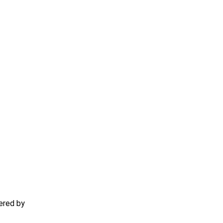
ered by
TECHACS Corp.