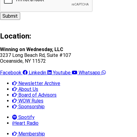
Location:
Winning on Wednesday, LLC
3237 Long Beach Rd, Suite #107
Oceanside, NY 11572
Facebook
Linkedin
Youtube
Whatsapp
Newsletter Archive
About Us
Board of Advisors
WOW Rules
Sponsorship
Spotify
iHeart Radio
Membership