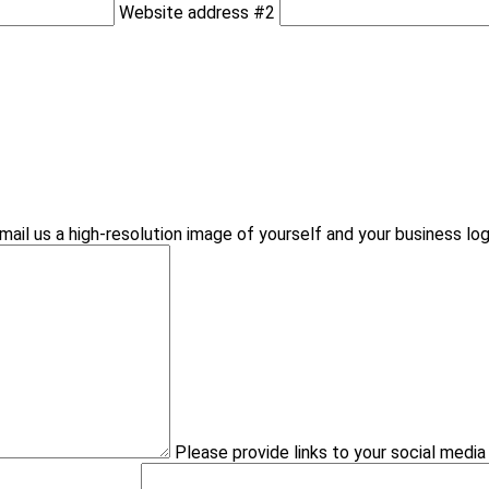
Website address #2
mail us a high-resolution image of yourself and your business lo
Please provide links to your social medi