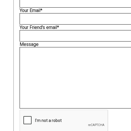
Your Email*
Your Friend's email*
Message