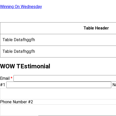
Winning On Wednesday
Table Header
Table Datafhggfh
Table Datafhggfh
WOW TEstimonial
Email
*
#1
N
Phone Number #2