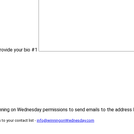
rovide your bio #1
inning on Wednesday permissions to send emails to the address 
to your contact list -
info@winningonWednesday.com