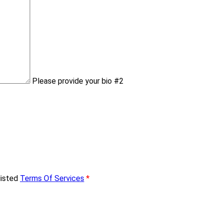
Please provide your bio #2
listed
Terms Of Services
*