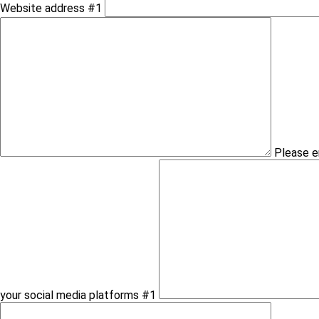
Website address #1
Please e
your social media platforms #1