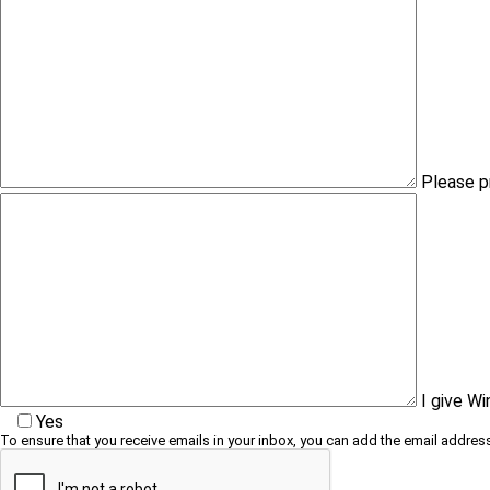
Please p
I give W
Yes
To ensure that you receive emails in your inbox, you can add the email address 