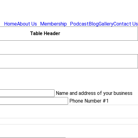
Home
About Us
Membership
Podcast
Blog
Gallery
Contact Us
Table Header
Name and address of your business
Phone Number #1