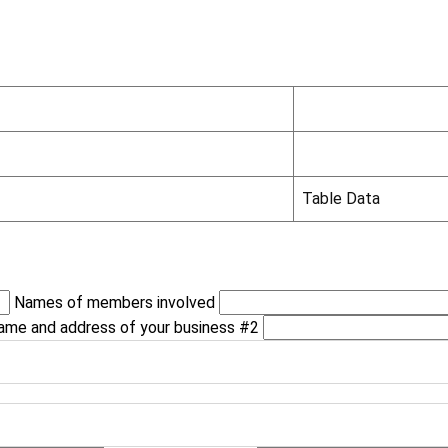
Table Data
Names of members involved
ame and address of your business #2