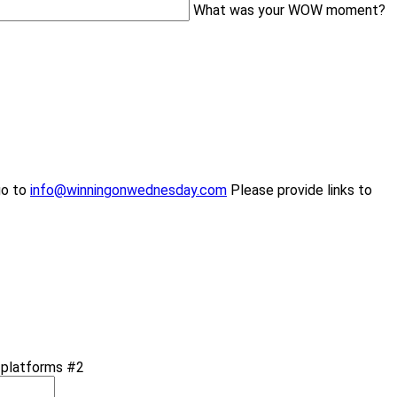
What was your WOW moment?
go to
info@winningonwednesday.com
Please provide links to
a platforms #2