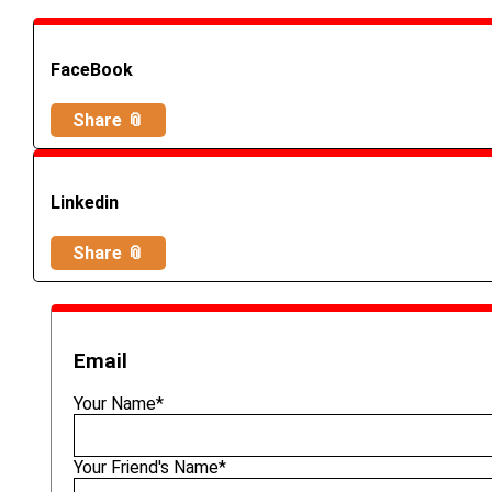
FaceBook
Share 📎
Linkedin
Share 📎
Email
Your Name*
Your Friend's Name*