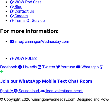
WOW Pod Cast
Blog
Contact Us
Careers
Terms Of Service
For more information:
info@winningonWednesday.com
WOW RULES
Facebook
Linkedin
Twitter
Youtube
Whatsapp
Join our WhatsApp Mobile Text Chat Room
Spotify
Soundcloud
Icon-valentines-heart
© Copyright 2026 winningonwednesday.com Designed and Pow