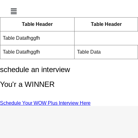
Menu
Table Header
Table Header
Table Datafhggfh
Table Datafhggfh
Table Data
schedule an interview
You'r a WINNER
Schedule Your WOW Plus Interview Here