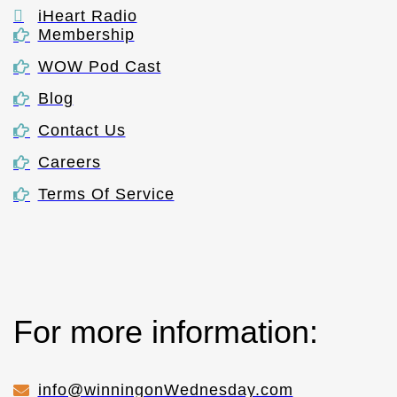
iHeart Radio
Membership
WOW Pod Cast
Blog
Contact Us
Careers
Terms Of Service
For more information:
info@winningonWednesday.com