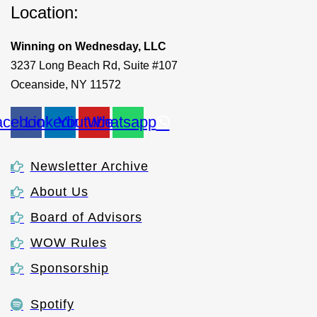
Location:
Winning on Wednesday, LLC
3237 Long Beach Rd, Suite #107
Oceanside, NY 11572
acebook
Linkedin
Youtube
Whatsapp
Newsletter Archive
About Us
Board of Advisors
WOW Rules
Sponsorship
Spotify