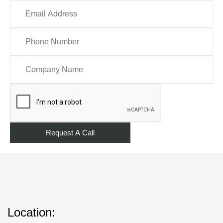
Location: