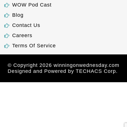
WOW Pod Cast
Blog
Contact Us
Careers
Terms Of Service
© Copyright 2026 winningonwednesday.com
Designed and Powered by
TECHACS Corp.