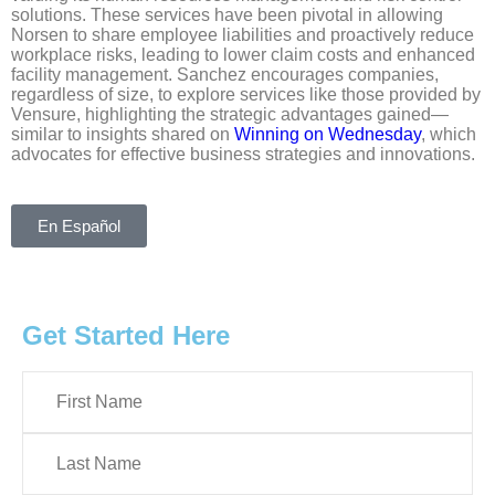
solutions. These services have been pivotal in allowing
Norsen to share employee liabilities and proactively reduce
workplace risks, leading to lower claim costs and enhanced
facility management. Sanchez encourages companies,
regardless of size, to explore services like those provided by
Vensure, highlighting the strategic advantages gained—
similar to insights shared on
Winning on Wednesday
, which
advocates for effective business strategies and innovations.
En Español
Get Started Here