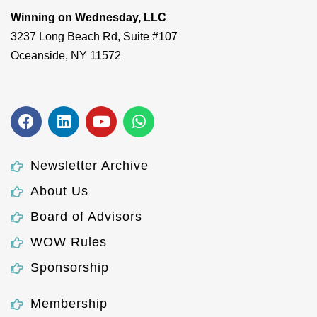
Winning on Wednesday, LLC
3237 Long Beach Rd, Suite #107
Oceanside, NY 11572
Newsletter Archive
About Us
Board of Advisors
WOW Rules
Sponsorship
Membership