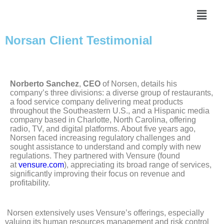
Norsan Client Testimonial
Norberto Sanchez
,
CEO
of Norsen, details his
company’s three divisions: a diverse group of restaurants,
a food service company delivering meat products
throughout the Southeastern U.S., and a Hispanic media
company based in Charlotte, North Carolina, offering
radio, TV, and digital platforms. About five years ago,
Norsen faced increasing regulatory challenges and
sought assistance to understand and comply with new
regulations. They partnered with Vensure (found
at
vensure.com
), appreciating its broad range of services,
significantly improving their focus on revenue and
profitability.
Norsen extensively uses Vensure’s offerings, especially
valuing its human resources management and risk control