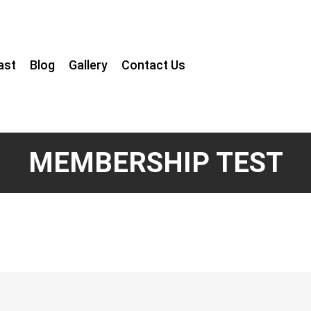
ast
Blog
Gallery
Contact Us
MEMBERSHIP TEST