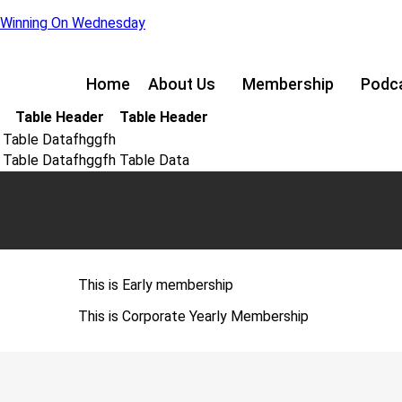
Winning On Wednesday
Home
About Us
Membership
Podc
Table Header
Table Header
Table Datafhggfh
Table Datafhggfh
Table Data
This is Early membership
This is Corporate Yearly Membership