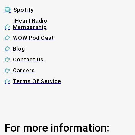
Spotify
iHeart Radio
Membership
WOW Pod Cast
Blog
Contact Us
Careers
Terms Of Service
For more information: