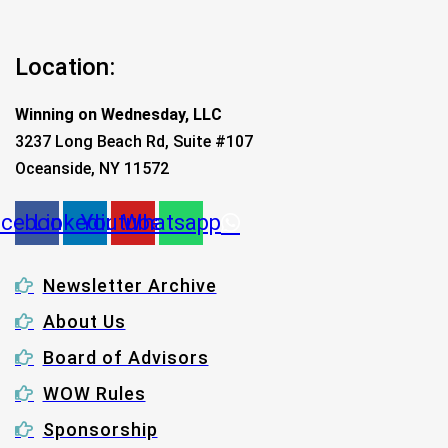
Location:
Winning on Wednesday, LLC
3237 Long Beach Rd, Suite #107
Oceanside, NY 11572
acebook
Linkedin
Youtube
Whatsapp
Newsletter Archive
About Us
Board of Advisors
WOW Rules
Sponsorship