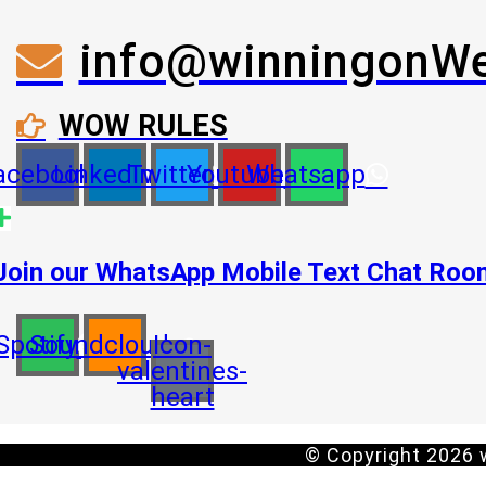
info@winningonW
WOW RULES
acebook
Linkedin
Twitter
Youtube
Whatsapp
Join our WhatsApp Mobile Text Chat Ro
Spotify
Soundcloud
Icon-
valentines-
heart
© Copyright 2026