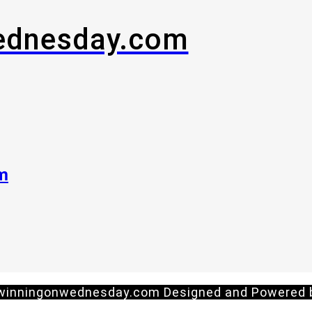
ednesday.com
om
 winningonwednesday.com Designed and Powered