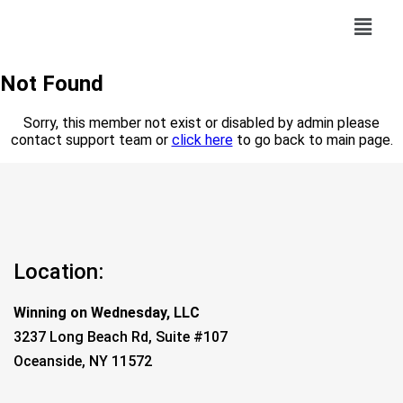
Not Found
Sorry, this member not exist or disabled by admin please
contact support team or
click here
to go back to main page.
Location:
Winning on Wednesday, LLC
3237 Long Beach Rd, Suite #107
Oceanside, NY 11572