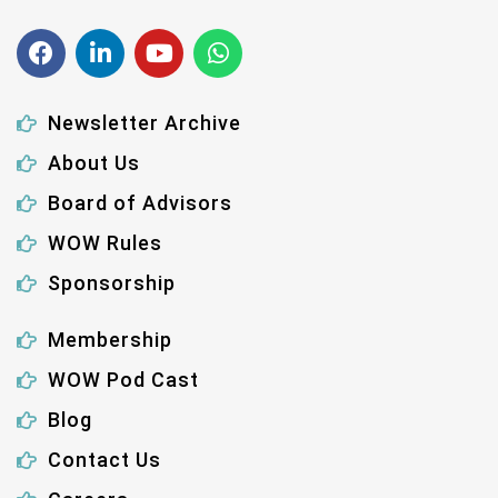
Newsletter Archive
About Us
Board of Advisors
WOW Rules
Sponsorship
Membership
WOW Pod Cast
Blog
Contact Us