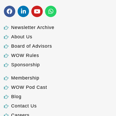
Newsletter Archive
About Us
Board of Advisors
WOW Rules
Sponsorship
Membership
WOW Pod Cast
Blog
Contact Us
Careers