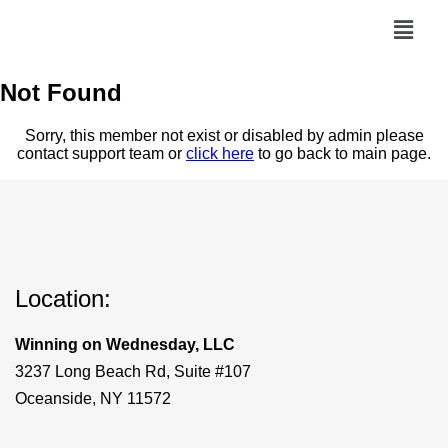
Not Found
Sorry, this member not exist or disabled by admin please
contact support team or
click here
to go back to main page.
Location:
Winning on Wednesday, LLC
3237 Long Beach Rd, Suite #107
Oceanside, NY 11572