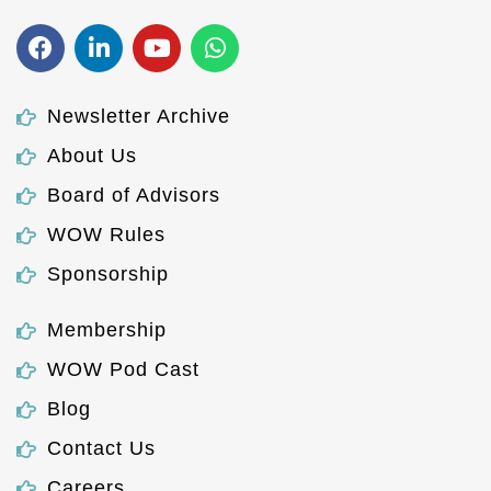
Newsletter Archive
About Us
Board of Advisors
WOW Rules
Sponsorship
Membership
WOW Pod Cast
Blog
Contact Us
Careers