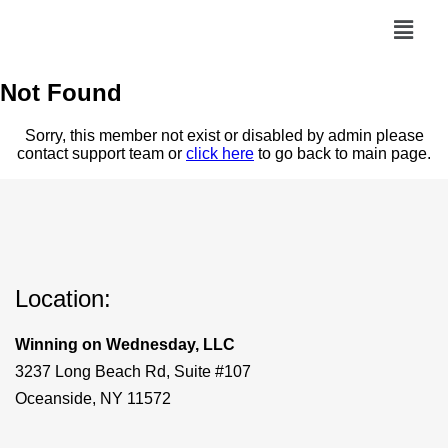
Not Found
Sorry, this member not exist or disabled by admin please
contact support team or
click here
to go back to main page.
Location:
Winning on Wednesday, LLC
3237 Long Beach Rd, Suite #107
Oceanside, NY 11572