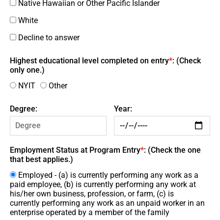
Native Hawaiian or Other Pacific Islander
White
Decline to answer
Highest educational level completed on entry
*
: (Check
only one.)
NYIT
Other
Degree:
Year:
Employment Status at Program Entry
*
: (Check the one
that best applies.)
Employed - (a) is currently performing any work as a
paid employee, (b) is currently performing any work at
his/her own business, profession, or farm, (c) is
currently performing any work as an unpaid worker in an
enterprise operated by a member of the family