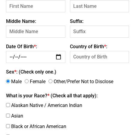
Middle Name:
Suffix:
Date Of Birth
*
:
Country of Birth
*
:
Sex
*
: (Check only one.)
Male
Female
Other/Prefer Not to Disclose
What is your Race?
*
(Check all that apply):
Alaskan Native / American Indian
Asian
Black or African American