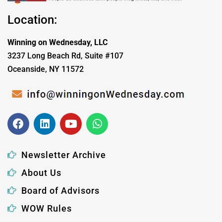
Location:
Winning on Wednesday, LLC
3237 Long Beach Rd, Suite #107
Oceanside, NY 11572
Newsletter Archive
About Us
Board of Advisors
WOW Rules