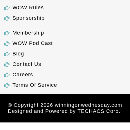
WOW Rules
Sponsorship
Membership
WOW Pod Cast
Blog
Contact Us
Careers
Terms Of Service
© Copyright 2026 winningonwednesday.com
Designed and Powered by
TECHACS Corp.