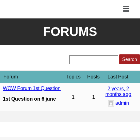
FORUMS
Forum
Topics
Posts
Last Post
WOW Forum 1st Question
2 years, 2
months ago
1
1
1st Question on 6 june
admin