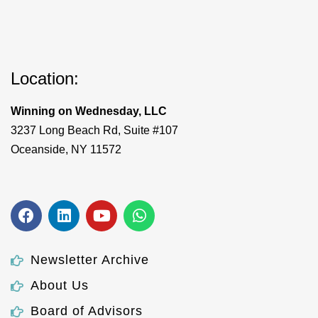
Location:
Winning on Wednesday, LLC
3237 Long Beach Rd, Suite #107
Oceanside, NY 11572
Newsletter Archive
About Us
Board of Advisors