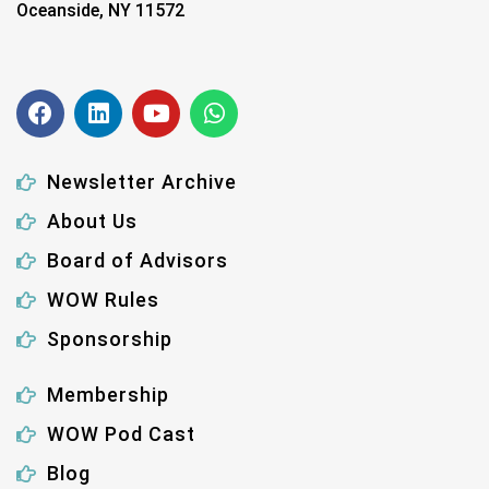
Oceanside, NY 11572
Newsletter Archive
About Us
Board of Advisors
WOW Rules
Sponsorship
Membership
WOW Pod Cast
Blog