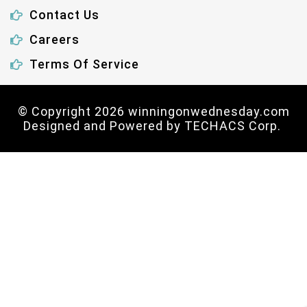
Contact Us
Careers
Terms Of Service
© Copyright 2026 winningonwednesday.com
Designed and Powered by
TECHACS Corp.