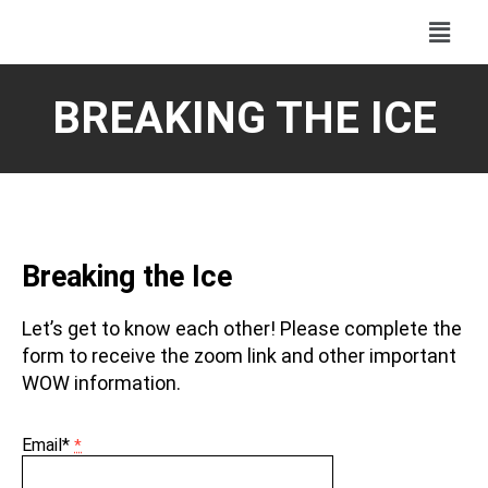
BREAKING THE ICE
Breaking the Ice
Let’s get to know each other! Please complete the
form to receive the zoom link and other important
WOW information.
Email*
*