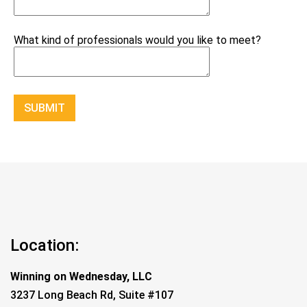
What kind of professionals would you like to meet?
Constant
Contact
Use.
Please
leave
this
field
blank.
Location:
Winning on Wednesday, LLC
3237 Long Beach Rd, Suite #107