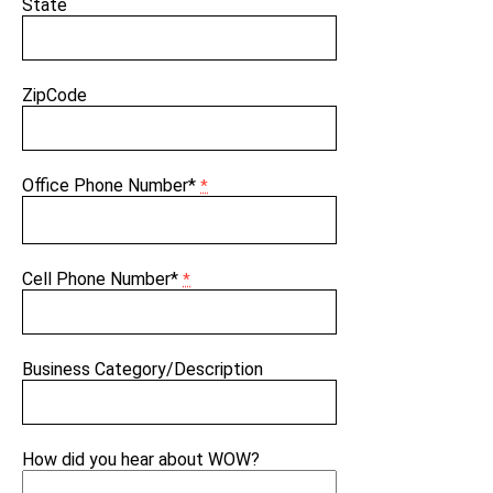
State
ZipCode
Office Phone Number*
*
Cell Phone Number*
*
Business Category/Description
How did you hear about WOW?