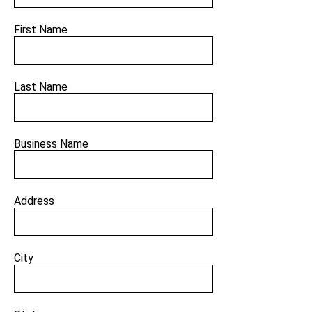
First Name
Last Name
Business Name
Address
City