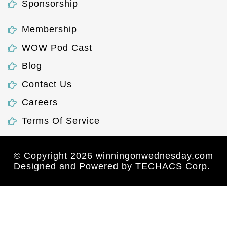
Sponsorship
Membership
WOW Pod Cast
Blog
Contact Us
Careers
Terms Of Service
© Copyright 2026 winningonwednesday.com
Designed and Powered by
TECHACS Corp.