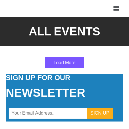
ALL EVENTS
Load More
SIGN UP FOR OUR
NEWSLETTER
Constant
Contact