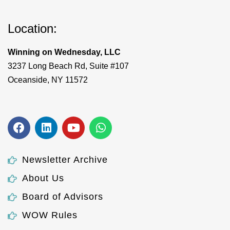
Location:
Winning on Wednesday, LLC
3237 Long Beach Rd, Suite #107
Oceanside, NY 11572
Newsletter Archive
About Us
Board of Advisors
WOW Rules