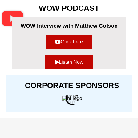
Use.
WOW PODCAST
Please
leave
this
field
WOW Interview with Matthew Colson
blank.
Click here
Listen Now
CORPORATE SPONSORS​