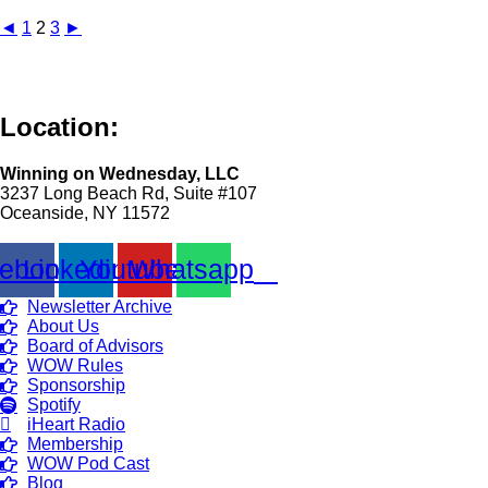
◄
1
2
3
►
Location:
Winning on Wednesday, LLC
3237 Long Beach Rd, Suite #107
Oceanside, NY 11572
ebook
Linkedin
Youtube
Whatsapp
Newsletter Archive
About Us
Board of Advisors
WOW Rules
Sponsorship
Spotify
iHeart Radio
Membership
WOW Pod Cast
Blog