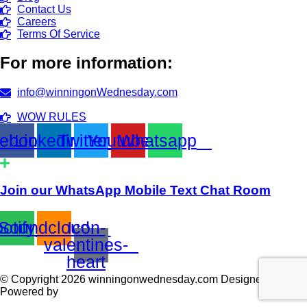
Contact Us
Careers
Terms Of Service
For more information:
info@winningonWednesday.com
WOW RULES
ebook
Linkedin
Twitter
Youtube
Whatsapp
Join our WhatsApp Mobile Text Chat Room
otify
Soundcloud
Icon-
valentines-
heart
© Copyright 2026 winningonwednesday.com Designed and
Powered by
TECHACS Corp.