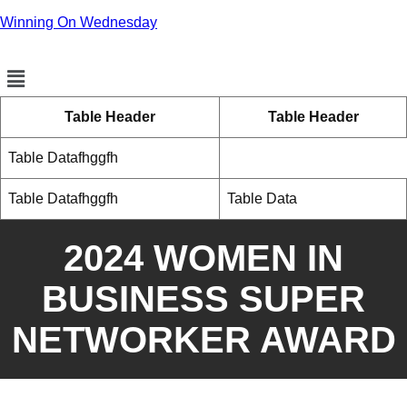
Winning On Wednesday
Menu
Table Header
Table Header
Table Datafhggfh
Table Datafhggfh
Table Data
2024 WOMEN IN
BUSINESS SUPER
NETWORKER AWARD